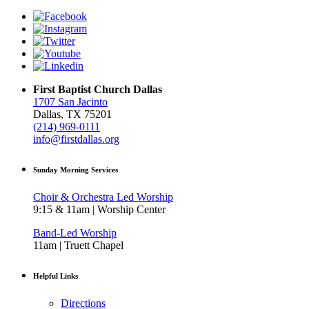
First Baptist Church Dallas
1707 San Jacinto
Dallas, TX 75201
(214) 969-0111
info@firstdallas.org
Sunday Morning Services
Choir & Orchestra Led Worship
9:15 & 11am | Worship Center
Band-Led Worship
11am | Truett Chapel
Helpful Links
Directions