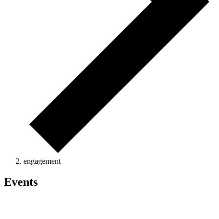
engagement
Events