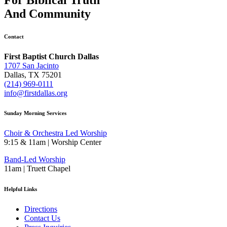
And
Community
Contact
First Baptist Church Dallas
1707 San Jacinto
Dallas, TX 75201
(214) 969-0111
info@firstdallas.org
Sunday Morning Services
Choir & Orchestra Led Worship
9:15 & 11am | Worship Center
Band-Led Worship
11am | Truett Chapel
Helpful Links
Directions
Contact Us