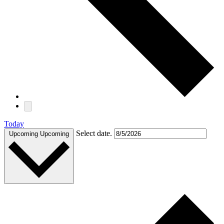
Today
Select date.
Upcoming
Upcoming