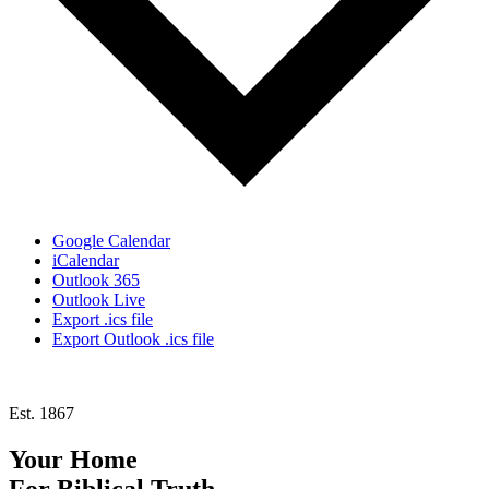
Google Calendar
iCalendar
Outlook 365
Outlook Live
Export .ics file
Export Outlook .ics file
Est. 1867
Your Home
For
Biblical Truth