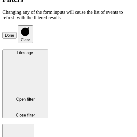
Changing any of the form inputs will cause the list of events to
refresh with the filtered results.
Done
Clear
Lifestage
:
Open filter
Close filter