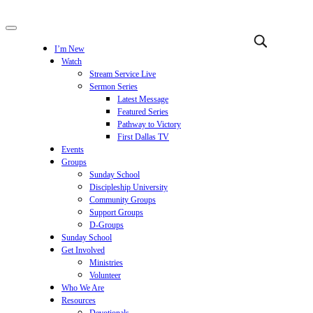
I’m New
Watch
Stream Service Live
Sermon Series
Latest Message
Featured Series
Pathway to Victory
First Dallas TV
Events
Groups
Sunday School
Discipleship University
Community Groups
Support Groups
D-Groups
Sunday School
Get Involved
Ministries
Volunteer
Who We Are
Resources