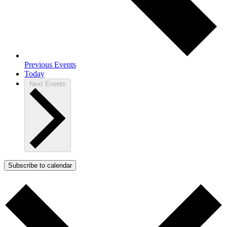
Previous
Events
Today
Next
Events
Subscribe to calendar