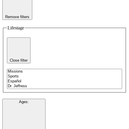
Remove filters
Lifestage
Close filter
Ages
: