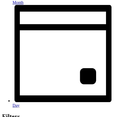
Month
Day
Filters