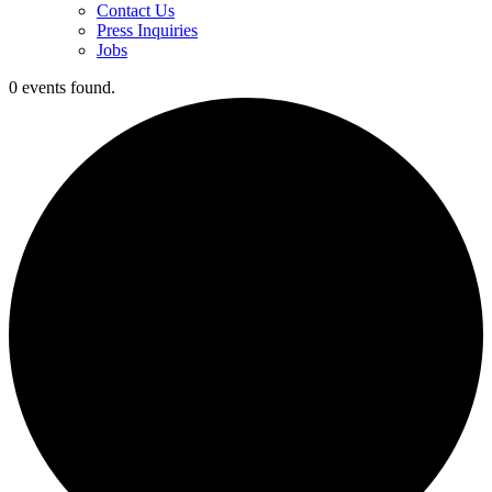
Contact Us
Press Inquiries
Jobs
0 events found.