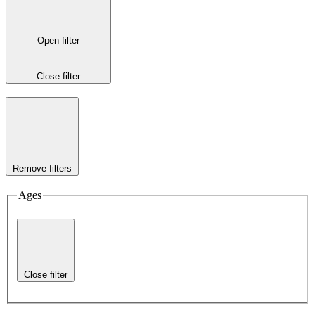
Open filter
Close filter
Remove filters
Ages
Close filter