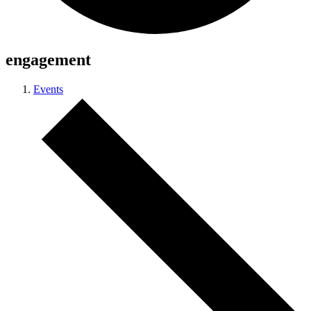
engagement
Events