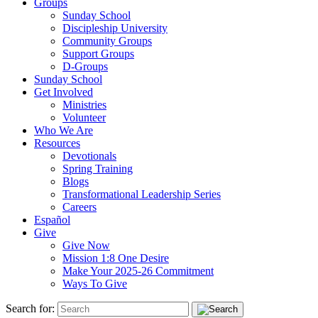
Groups
Sunday School
Discipleship University
Community Groups
Support Groups
D-Groups
Sunday School
Get Involved
Ministries
Volunteer
Who We Are
Resources
Devotionals
Spring Training
Blogs
Transformational Leadership Series
Careers
Español
Give
Give Now
Mission 1:8 One Desire
Make Your 2025-26 Commitment
Ways To Give
Search for: