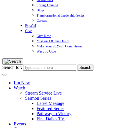
Devotionals
Spring Training
Blogs
Transformational Leadership Series
Careers
Español
Give
Give Now
Mission 1:8 One Desire
Make Your 2025-26 Commitment
Ways To Give
Search for:
I’m New
Watch
Stream Service Live
Sermon Series
Latest Message
Featured Series
Pathway to Victory
First Dallas TV
Events