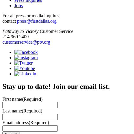
Press Inquiries
Jobs
For all press or media inquires,
contact
press@firstdallas.org
Pathway to Victory
Customer Service
214.969.2400
customerservice@ptv.org
Stay up to date! Join our email list.
First name
(Required)
Last name
(Required)
Email address
(Required)