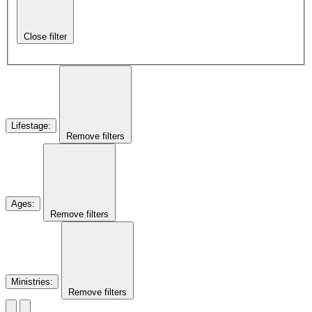
Close filter
Lifestage
:
Remove filters
Ages
:
Remove filters
Ministries
:
Remove filters