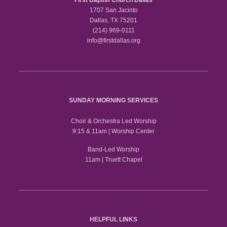
1707 San Jacinto
Dallas, TX 75201
(214) 969-0111
info@firstdallas.org
SUNDAY MORNING SERVICES
Choir & Orchestra Led Worship
9:15 & 11am | Worship Center
Band-Led Worship
11am | Truett Chapel
HELPFUL LINKS