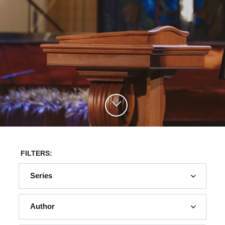
FILTERS:
Series
Author