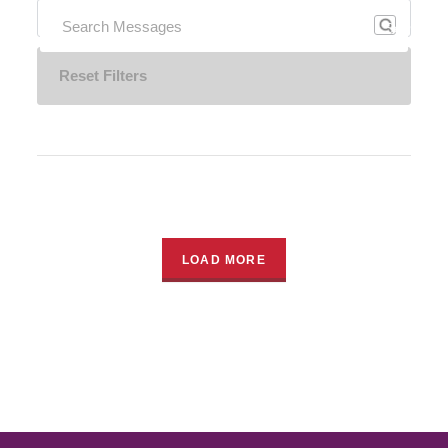
Search
Reset Filters
LOAD MORE