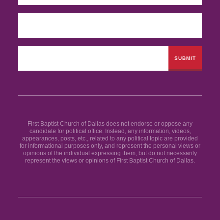
First Baptist Church of Dallas does not endorse or oppose any
candidate for political office. Instead, any information, videos,
appearances, posts, etc., related to any political topic are provided
for informational purposes only, and represent the personal views or
opinions of the individual expressing them, but do not necessarily
represent the views or opinions of First Baptist Church of Dallas.