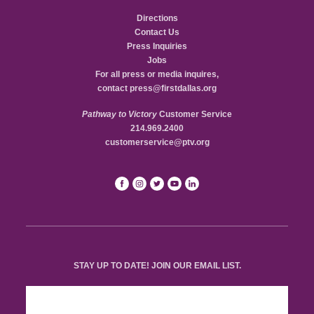
Directions
Contact Us
Press Inquiries
Jobs
For all press or media inquires,
contact
press@firstdallas.org
Pathway to Victory
Customer Service
214.969.2400
customerservice@ptv.org
STAY UP TO DATE! JOIN OUR EMAIL LIST.