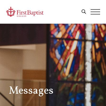
Messages