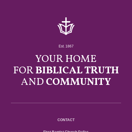
Est. 1867
YOUR HOME
FOR
BIBLICAL TRUTH
AND
COMMUNITY
CONTACT
First Baptist Church Dallas