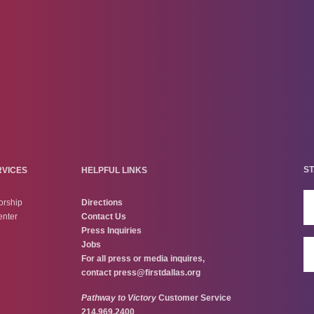
ST
RVICES
HELPFUL LINKS
orship
Directions
enter
Contact Us
Press Inquiries
Jobs
For all press or media inquires,
contact
press@firstdallas.org
Pathway to Victory
Customer Service
214.969.2400