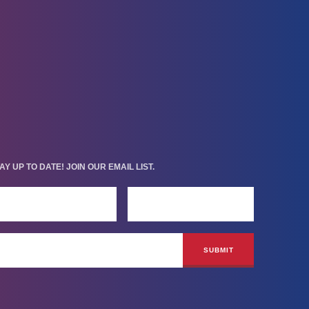
AY UP TO DATE! JOIN OUR EMAIL LIST.