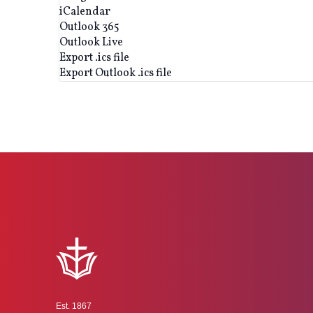
iCalendar
Outlook 365
Outlook Live
Export .ics file
Export Outlook .ics file
Est. 1867