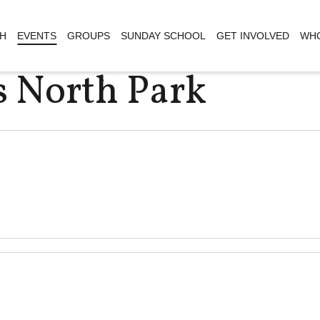
H
EVENTS
GROUPS
SUNDAY SCHOOL
GET INVOLVED
WHO
s North Park