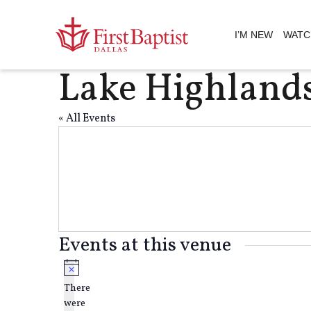
I’M NEW
WATC
Lake Highland
« All Events
Events at this venue
Notice
There
were