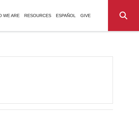
 WE ARE
RESOURCES
ESPAÑOL
GIVE