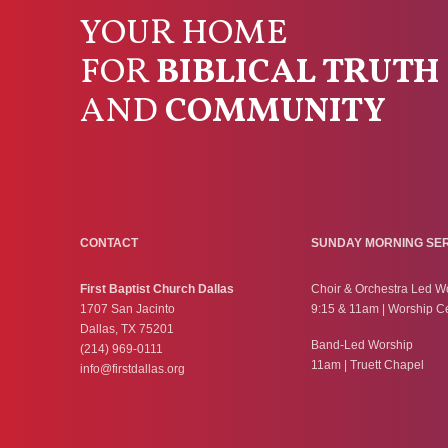
YOUR HOME
FOR
BIBLICAL TRUTH
AND
COMMUNITY
CONTACT
SUNDAY MORNING SE
First Baptist Church Dallas
Choir & Orchestra Led W
1707 San Jacinto
9:15 & 11am | Worship C
Dallas, TX 75201
Band-Led Worship
(214) 969-0111
11am | Truett Chapel
info@firstdallas.org