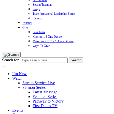
Devotionals
Spring Training
Blogs
Transformational Leadership Series
Careers
Español
Give
Give Now
Mission 1:8 One Desire
Make Your 2025-26 Commitment
Ways To Give
Search for:
I’m New
Watch
Stream Service Live
Sermon Series
Latest Message
Featured Series
Pathway to Victory
First Dallas TV
Events