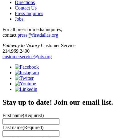
Directions
Contact Us
Press Inquiries
Jobs
For all press or media inquires,
contact
press@firstdallas.org
Pathway to Victory
Customer Service
214.969.2400
customerservice@ptv.org
Stay up to date! Join our email list.
First name
(Required)
Last name
(Required)