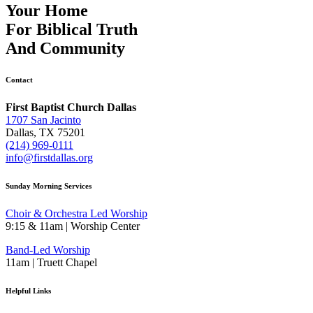
Your Home
For
Biblical Truth
And
Community
Contact
First Baptist Church Dallas
1707 San Jacinto
Dallas, TX 75201
(214) 969-0111
info@firstdallas.org
Sunday Morning Services
Choir & Orchestra Led Worship
9:15 & 11am | Worship Center
Band-Led Worship
11am | Truett Chapel
Helpful Links