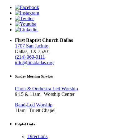
First Baptist Church Dallas
1707 San Jacinto
Dallas, TX 75201
(214) 969-0111
info@firstdallas.org
Sunday Morning Services
Choir & Orchestra Led Worship
9:15 & 11am | Worship Center
Band-Led Worship
11am | Truett Chapel
Helpful Links
Directions