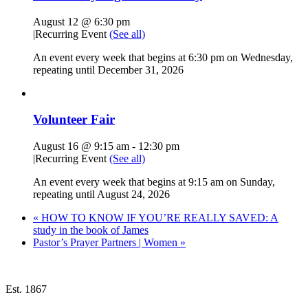
August 12 @ 6:30 pm
|
Recurring Event
(See all)
An event every week that begins at 6:30 pm on Wednesday,
repeating until December 31, 2026
Volunteer Fair
August 16 @ 9:15 am
-
12:30 pm
|
Recurring Event
(See all)
An event every week that begins at 9:15 am on Sunday,
repeating until August 24, 2026
«
HOW TO KNOW IF YOU’RE REALLY SAVED: A
study in the book of James
Pastor’s Prayer Partners | Women
»
Est. 1867