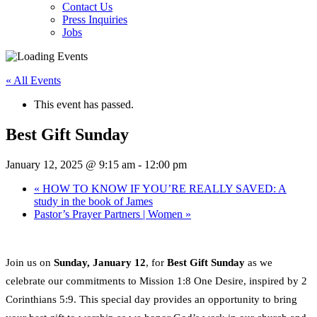
Contact Us
Press Inquiries
Jobs
« All Events
This event has passed.
Best Gift Sunday
January 12, 2025 @ 9:15 am
-
12:00 pm
«
HOW TO KNOW IF YOU’RE REALLY SAVED: A
study in the book of James
Pastor’s Prayer Partners | Women
»
Join us on
Sunday, January 12
, for
Best Gift Sunday
as we
celebrate our commitments to Mission 1:8 One Desire, inspired by 2
Corinthians 5:9. This special day provides an opportunity to bring