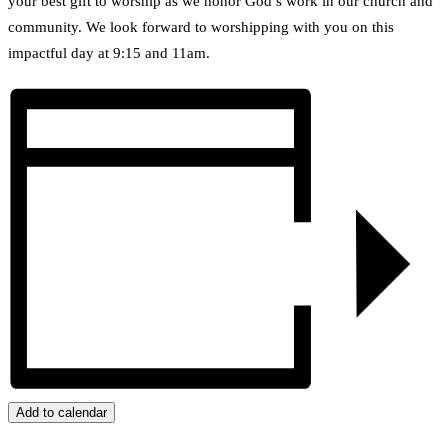
your best gift to worship as we honor God’s work in our church and
community. We look forward to worshipping with you on this
impactful day at 9:15 and 11am.
Add to calendar