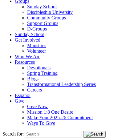
Groups
Sunday School
Discipleship University
Community Groups
Support Groups
D-Groups
Sunday School
Get Involved
Ministries
Volunteer
Who We Are
Resources
Devotionals
Spring Training
Blogs
Transformational Leadership Series
Careers
Español
Give
Give Now
Mission 1:8 One Desire
Make Your 2025-26 Commitment
Ways To Give
Search for: