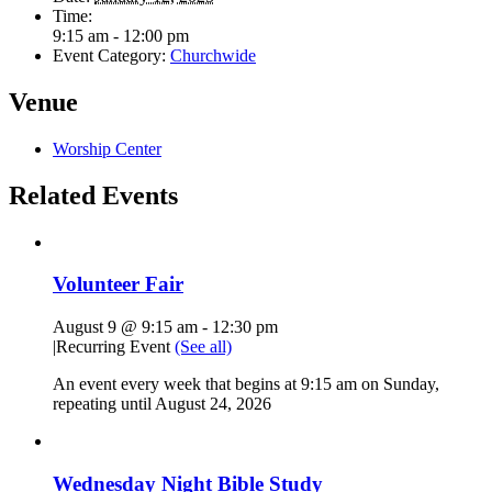
Time:
9:15 am - 12:00 pm
Event Category:
Churchwide
Venue
Worship Center
Related Events
Volunteer Fair
August 9 @ 9:15 am
-
12:30 pm
|
Recurring Event
(See all)
An event every week that begins at 9:15 am on Sunday,
repeating until August 24, 2026
Wednesday Night Bible Study