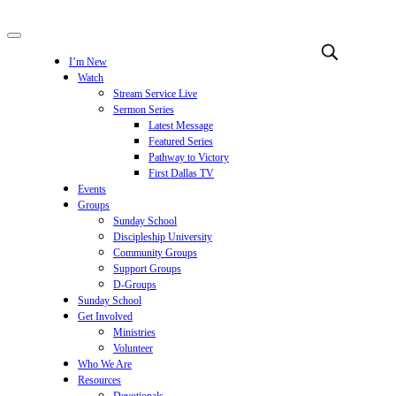
I’m New
Watch
Stream Service Live
Sermon Series
Latest Message
Featured Series
Pathway to Victory
First Dallas TV
Events
Groups
Sunday School
Discipleship University
Community Groups
Support Groups
D-Groups
Sunday School
Get Involved
Ministries
Volunteer
Who We Are
Resources