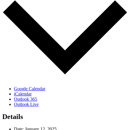
Google Calendar
iCalendar
Outlook 365
Outlook Live
Details
Date:
January 12, 2025