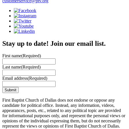
customerservice@ptv.org
Stay up to date! Join our email list.
First name
(Required)
Last name
(Required)
Email address
(Required)
First Baptist Church of Dallas does not endorse or oppose any
candidate for political office. Instead, any information, videos,
appearances, posts, etc., related to any political topic are provided
for informational purposes only, and represent the personal views or
opinions of the individual expressing them, but do not necessarily
represent the views or opinions of First Baptist Church of Dallas.