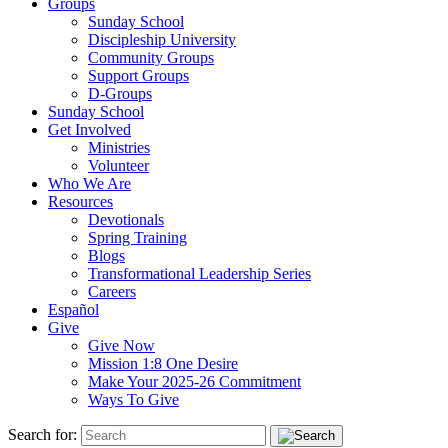
Groups
Sunday School
Discipleship University
Community Groups
Support Groups
D-Groups
Sunday School
Get Involved
Ministries
Volunteer
Who We Are
Resources
Devotionals
Spring Training
Blogs
Transformational Leadership Series
Careers
Español
Give
Give Now
Mission 1:8 One Desire
Make Your 2025-26 Commitment
Ways To Give
Search for: