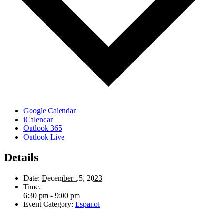
Google Calendar
iCalendar
Outlook 365
Outlook Live
Details
Date:
December 15, 2023
Time:
6:30 pm - 9:00 pm
Event Category:
Español