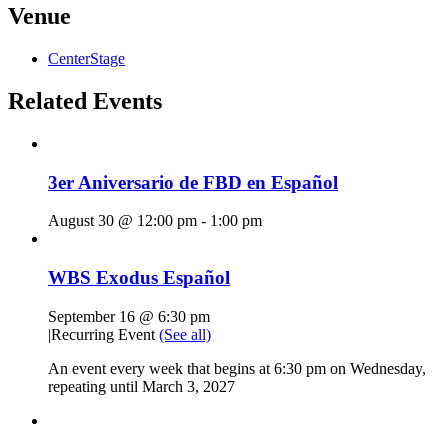
Venue
CenterStage
Related Events
3er Aniversario de FBD en Español
August 30 @ 12:00 pm
-
1:00 pm
WBS Exodus Español
September 16 @ 6:30 pm
|
Recurring Event
(See all)
An event every week that begins at 6:30 pm on Wednesday,
repeating until March 3, 2027