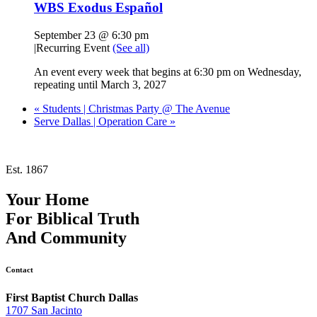
WBS Exodus Español
September 23 @ 6:30 pm
|
Recurring Event
(See all)
An event every week that begins at 6:30 pm on Wednesday,
repeating until March 3, 2027
«
Students | Christmas Party @ The Avenue
Serve Dallas | Operation Care
»
Est. 1867
Your Home
For
Biblical Truth
And
Community
Contact
First Baptist Church Dallas
1707 San Jacinto