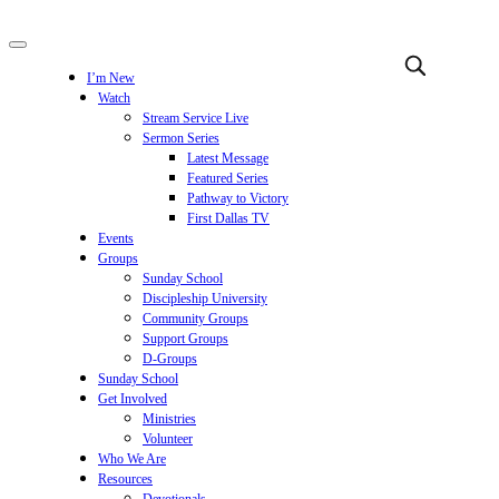
I’m New
Watch
Stream Service Live
Sermon Series
Latest Message
Featured Series
Pathway to Victory
First Dallas TV
Events
Groups
Sunday School
Discipleship University
Community Groups
Support Groups
D-Groups
Sunday School
Get Involved
Ministries
Volunteer
Who We Are
Resources