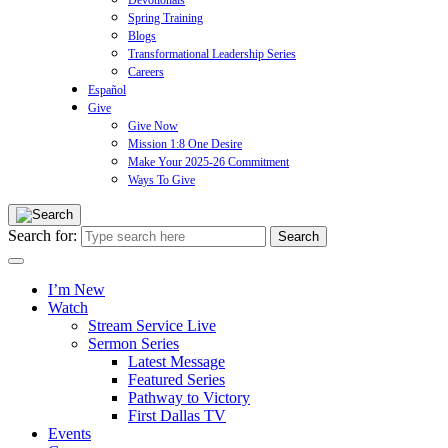
Devotionals
Spring Training
Blogs
Transformational Leadership Series
Careers
Español
Give
Give Now
Mission 1:8 One Desire
Make Your 2025-26 Commitment
Ways To Give
Search for:
I’m New
Watch
Stream Service Live
Sermon Series
Latest Message
Featured Series
Pathway to Victory
First Dallas TV
Events