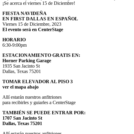
¡Se acerca el viernes 15 de Diciembre!
FIESTA NAVIDEÑA
EN FIRST DALLAS EN ESPAÑOL
Viernes 15 de Diciembre, 2023
El evento será en CenterStage
HORARIO
6:30-9:00pm
ESTACIONAMIENTO GRATIS EN:
Horner Parking Garage
1935 San Jacinto St
Dallas, Texas 75201
TOMAR ELEVADOR AL PISO 3
ver el mapa abajo
Allí estarán nuestros anfitriones
para recibirles y guiarles a CenterStage
TAMBIÉN SE PUEDE ENTRAR POR:
1707 San Jacinto St
Dallas, Texas 75201
Allí estarán nuestros anfitriones