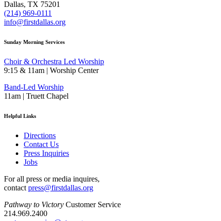
Dallas, TX 75201
(214) 969-0111
info@firstdallas.org
Sunday Morning Services
Choir & Orchestra Led Worship
9:15 & 11am | Worship Center
Band-Led Worship
11am | Truett Chapel
Helpful Links
Directions
Contact Us
Press Inquiries
Jobs
For all press or media inquires,
contact
press@firstdallas.org
Pathway to Victory
Customer Service
214.969.2400