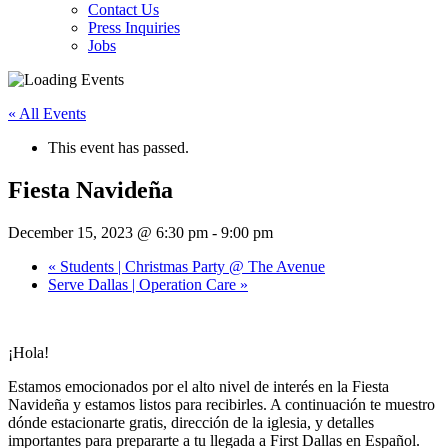
Contact Us
Press Inquiries
Jobs
« All Events
This event has passed.
Fiesta Navideña
December 15, 2023 @ 6:30 pm
-
9:00 pm
«
Students | Christmas Party @ The Avenue
Serve Dallas | Operation Care
»
¡Hola!
Estamos emocionados por el alto nivel de interés en la Fiesta
Navideña y estamos listos para recibirles. A continuación te muestro
dónde estacionarte gratis, dirección de la iglesia, y detalles
importantes para prepararte a tu llegada a First Dallas en Español.