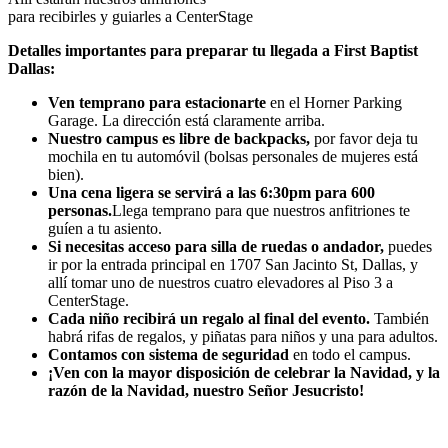
para recibirles y guiarles a CenterStage
Detalles importantes para preparar tu llegada a First Baptist
Dallas:
Ven temprano para estacionarte
en el Horner Parking
Garage. La dirección está claramente arriba.
Nuestro campus es libre de backpacks,
por favor deja tu
mochila en tu automóvil (bolsas personales de mujeres está
bien).
Una cena ligera se servirá a las 6:30pm para 600
personas.
Llega temprano para que nuestros anfitriones te
guíen a tu asiento.
Si necesitas acceso para silla de ruedas o andador,
puedes
ir por la entrada principal en 1707 San Jacinto St, Dallas, y
allí tomar uno de nuestros cuatro elevadores al Piso 3 a
CenterStage.
Cada niño recibirá un regalo al final del evento.
También
habrá rifas de regalos, y piñatas para niños y una para adultos.
Contamos con sistema de seguridad
en todo el campus.
¡Ven con la mayor disposición de celebrar la Navidad, y la
razón de la Navidad, nuestro Señor Jesucristo!