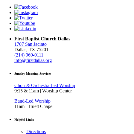
First Baptist Church Dallas
1707 San Jacinto
Dallas, TX 75201
(214) 969-0111
info@firstdallas.org
Sunday Morning Services
Choir & Orchestra Led Worship
9:15 & 11am | Worship Center
Band-Led Worship
11am | Truett Chapel
Helpful Links
Directions