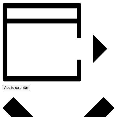
Add to calendar