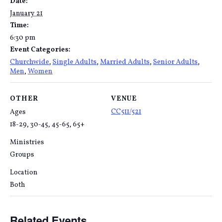
Date:
January 21
Time:
6:30 pm
Event Categories:
Churchwide
,
Single Adults
,
Married Adults
,
Senior Adults
,
Men
,
Women
OTHER
VENUE
CC511/521
Ages
18-29, 30-45, 45-65, 65+
Ministries
Groups
Location
Both
Related Events