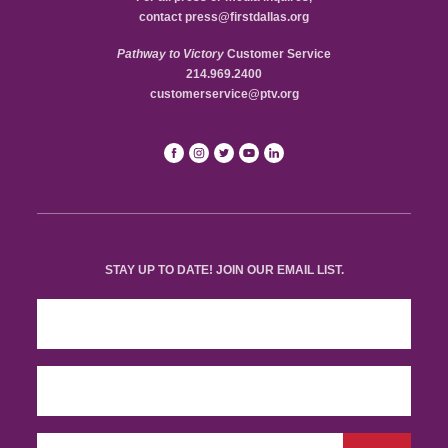
contact
press@firstdallas.org
Pathway to Victory
Customer Service
214.969.2400
customerservice@ptv.org
STAY UP TO DATE! JOIN OUR EMAIL LIST.