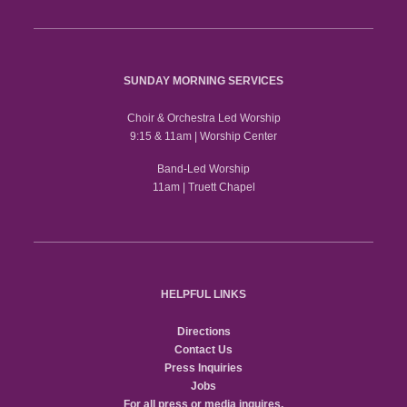
SUNDAY MORNING SERVICES
Choir & Orchestra Led Worship
9:15 & 11am | Worship Center
Band-Led Worship
11am | Truett Chapel
HELPFUL LINKS
Directions
Contact Us
Press Inquiries
Jobs
For all press or media inquires,