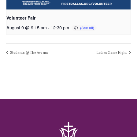
Volunteer Fair
August 9 @ 9:15 am
-
12:30 pm
Students @ The Avenue
Ladies Game Night