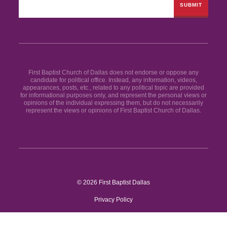
First Baptist Church of Dallas does not endorse or oppose any
candidate for political office. Instead, any information, videos,
appearances, posts, etc., related to any political topic are provided
for informational purposes only, and represent the personal views or
opinions of the individual expressing them, but do not necessarily
represent the views or opinions of First Baptist Church of Dallas.
© 2026 First Baptist Dallas
Privacy Policy