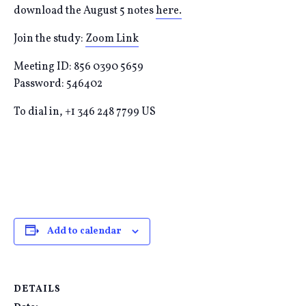
download the August 5 notes
here.
Join the study:
Zoom Link
Meeting ID: 856 0390 5659
Password: 546402
To dial in, +1 346 248 7799 US
Add to calendar
DETAILS