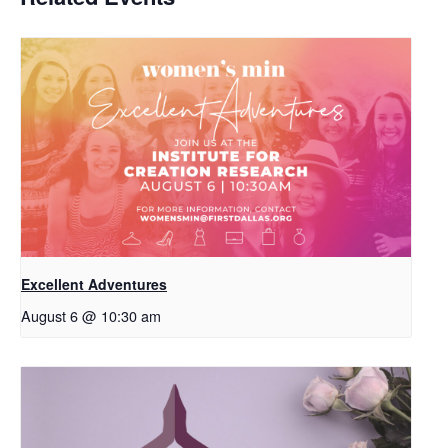
Excellent Adventures
August 6 @ 10:30 am