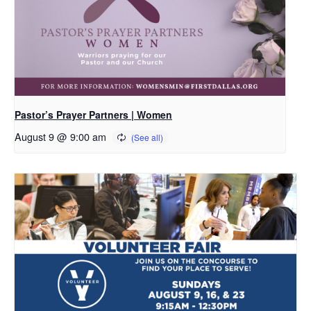
Pastor’s Prayer Partners | Women
August 9 @ 9:00 am