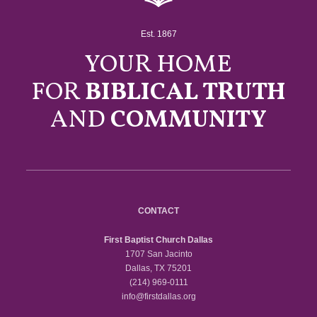
Est. 1867
YOUR HOME
FOR
BIBLICAL TRUTH
AND
COMMUNITY
CONTACT
First Baptist Church Dallas
1707 San Jacinto
Dallas, TX 75201
(214) 969-0111
info@firstdallas.org