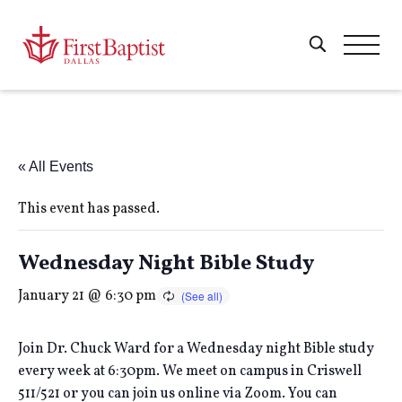
« All Events
This event has passed.
Wednesday Night Bible Study
January 21 @ 6:30 pm
Join Dr. Chuck Ward for a Wednesday night Bible study
every week at 6:30pm. We meet on campus in Criswell
511/521 or you can join us online via Zoom. You can