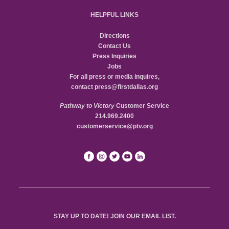
HELPFUL LINKS
Directions
Contact Us
Press Inquiries
Jobs
For all press or media inquires,
contact
press@firstdallas.org
Pathway to Victory
Customer Service
214.969.2400
customerservice@ptv.org
STAY UP TO DATE! JOIN OUR EMAIL LIST.