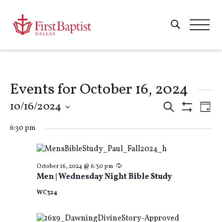
Events for October 16, 2024
Events
10/16/2024
E
Search
Day
Show
Select
Filters
Search
6:30 pm
V
date.
and
Na
Recurring
October 16, 2024 @ 6:30 pm
Men | Wednesday Night Bible Study
Views
WC324
Naviga