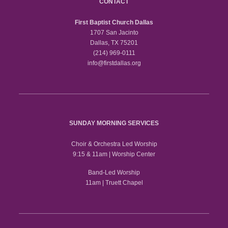
CONTACT
First Baptist Church Dallas
1707 San Jacinto
Dallas, TX 75201
(214) 969-0111
info@firstdallas.org
SUNDAY MORNING SERVICES
Choir & Orchestra Led Worship
9:15 & 11am | Worship Center
Band-Led Worship
11am | Truett Chapel