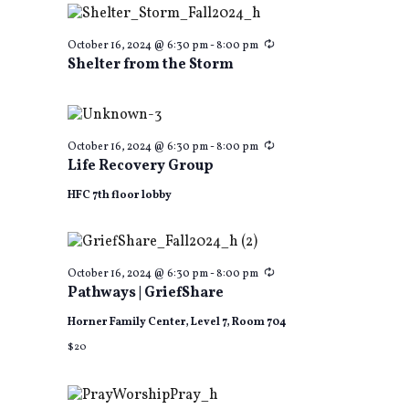
Recurring
October 16, 2024 @ 6:30 pm
-
8:00 pm
Shelter from the Storm
Recurring
October 16, 2024 @ 6:30 pm
-
8:00 pm
Life Recovery Group
HFC 7th floor lobby
Recurring
October 16, 2024 @ 6:30 pm
-
8:00 pm
Pathways | GriefShare
Horner Family Center, Level 7, Room 704
$20