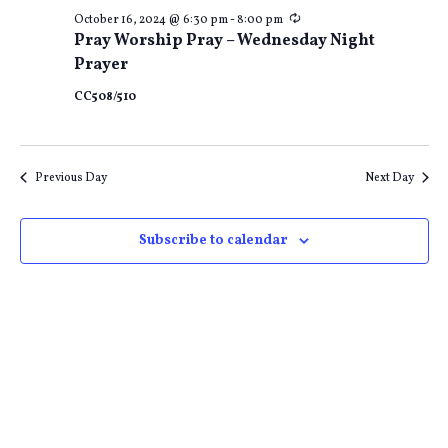
Recurring
October 16, 2024 @ 6:30 pm
-
8:00 pm
Pray Worship Pray – Wednesday Night
Prayer
CC508/510
Previous Day
Next Day
Subscribe to calendar