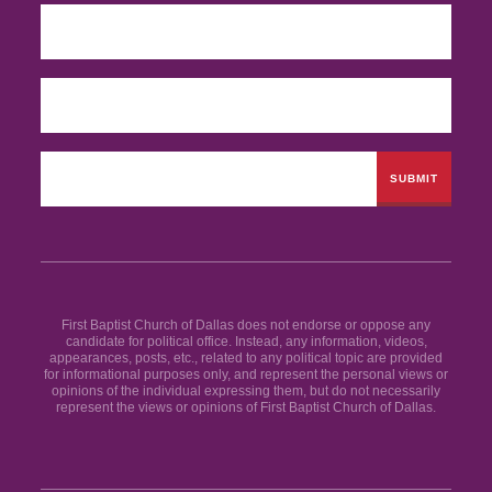
First Baptist Church of Dallas does not endorse or oppose any
candidate for political office. Instead, any information, videos,
appearances, posts, etc., related to any political topic are provided
for informational purposes only, and represent the personal views or
opinions of the individual expressing them, but do not necessarily
represent the views or opinions of First Baptist Church of Dallas.