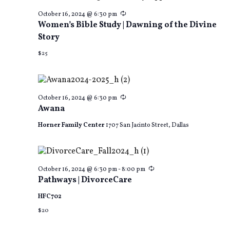
Recurring
October 16, 2024 @ 6:30 pm
Women’s Bible Study | Dawning of the Divine
Story
$25
Recurring
October 16, 2024 @ 6:30 pm
Awana
Horner Family Center
1707 San Jacinto Street, Dallas
Recurring
October 16, 2024 @ 6:30 pm
-
8:00 pm
Pathways | DivorceCare
HFC702
$20