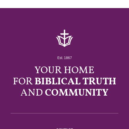
Est. 1867
YOUR HOME
FOR
BIBLICAL TRUTH
AND
COMMUNITY