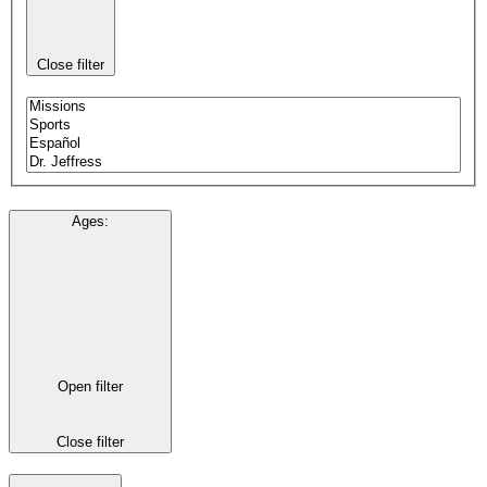
Close filter
Ages
:
Open filter
Close filter