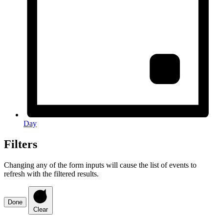
Day
Filters
Changing any of the form inputs will cause the list of events to
refresh with the filtered results.
Done
Clear