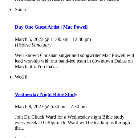
Sun
5
Day One Guest Artist | Mac Powell
March 5, 2023 @ 11:00 am
-
12:30 pm
Historic Sanctuary
Well-known Christian singer and songwriter Mac Powell will
lead worship with our band-led team in downtown Dallas on
March 5th. You may...
Wed
8
Wednesday Night Bible Study
March 8, 2023 @ 6:30 pm
-
7:30 pm
Join Dr. Chuck Ward for a Wednesday night Bible study
every week at 6:30pm. Dr. Ward will be leading us through
the...