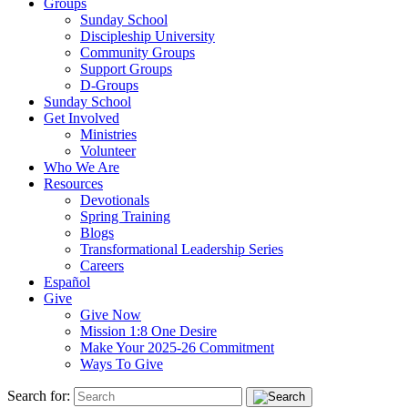
Groups
Sunday School
Discipleship University
Community Groups
Support Groups
D-Groups
Sunday School
Get Involved
Ministries
Volunteer
Who We Are
Resources
Devotionals
Spring Training
Blogs
Transformational Leadership Series
Careers
Español
Give
Give Now
Mission 1:8 One Desire
Make Your 2025-26 Commitment
Ways To Give
Search for: