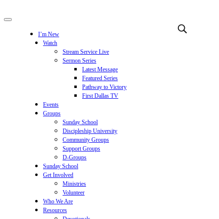
I’m New
Watch
Stream Service Live
Sermon Series
Latest Message
Featured Series
Pathway to Victory
First Dallas TV
Events
Groups
Sunday School
Discipleship University
Community Groups
Support Groups
D-Groups
Sunday School
Get Involved
Ministries
Volunteer
Who We Are
Resources