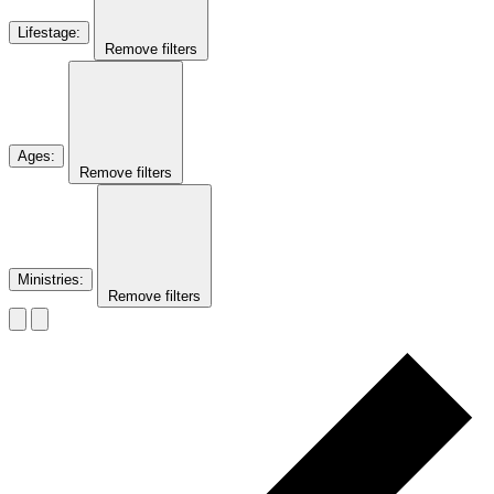
Lifestage
:
Remove filters
Ages
:
Remove filters
Ministries
:
Remove filters