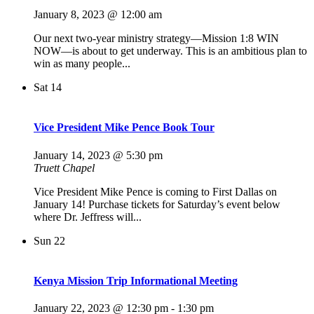
January 8, 2023 @ 12:00 am
Our next two-year ministry strategy—Mission 1:8 WIN
NOW—is about to get underway. This is an ambitious plan to
win as many people...
Sat
14
Vice President Mike Pence Book Tour
January 14, 2023 @ 5:30 pm
Truett Chapel
Vice President Mike Pence is coming to First Dallas on
January 14! Purchase tickets for Saturday’s event below
where Dr. Jeffress will...
Sun
22
Kenya Mission Trip Informational Meeting
January 22, 2023 @ 12:30 pm
-
1:30 pm