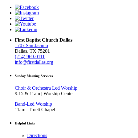
First Baptist Church Dallas
1707 San Jacinto
Dallas, TX 75201
(214) 969-0111
info@firstdallas.org
Sunday Morning Services
Choir & Orchestra Led Worship
9:15 & 11am | Worship Center
Band-Led Worship
11am | Truett Chapel
Helpful Links
Directions