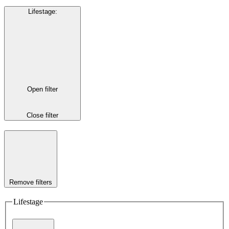
Lifestage
:
Open filter
Close filter
Remove filters
Lifestage