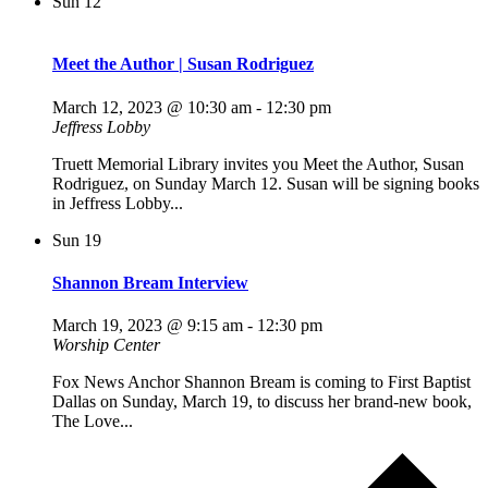
Sun
12
Meet the Author | Susan Rodriguez
March 12, 2023 @ 10:30 am
-
12:30 pm
Jeffress Lobby
Truett Memorial Library invites you Meet the Author, Susan
Rodriguez, on Sunday March 12. Susan will be signing books
in Jeffress Lobby...
Sun
19
Shannon Bream Interview
March 19, 2023 @ 9:15 am
-
12:30 pm
Worship Center
Fox News Anchor Shannon Bream is coming to First Baptist
Dallas on Sunday, March 19, to discuss her brand-new book,
The Love...