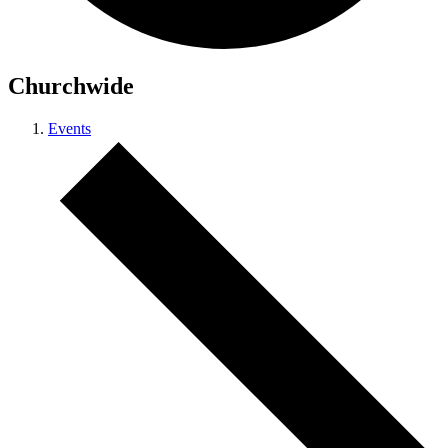
Churchwide
Events