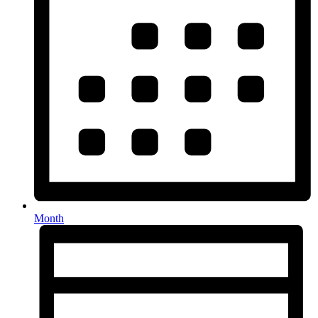
Month