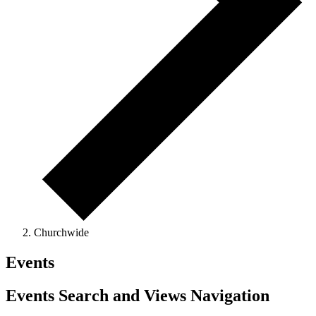
Churchwide
Events
Events Search and Views Navigation