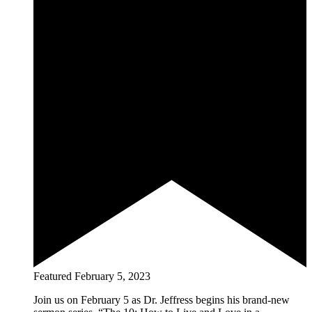
Featured
February 5, 2023
Join us on February 5 as Dr. Jeffress begins his brand-new