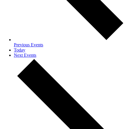
Previous
Events
Today
Next
Events