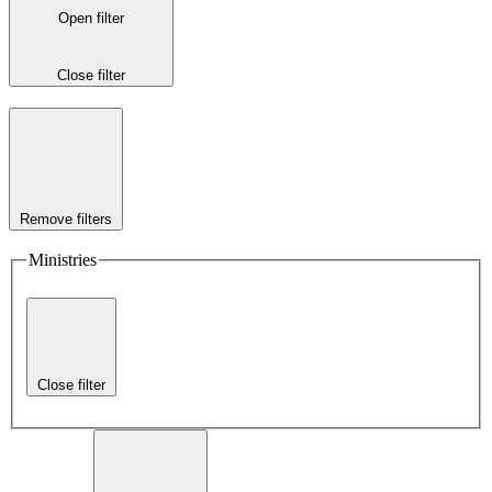
Open filter
Close filter
Remove filters
Ministries
Close filter