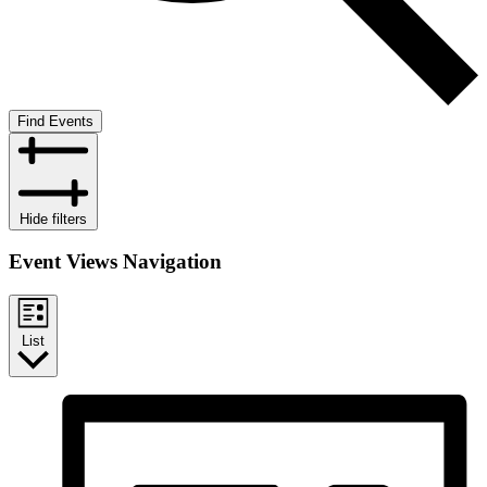
Find Events
Hide filters
Event Views Navigation
List