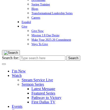
Devotionals
Spring Training
Blogs
Transformational Leadership Series
Careers
Español
Give
Give Now
Mission 1:8 One Desire
Make Your 2025-26 Commitment
Ways To Give
Search for:
I’m New
Watch
Stream Service Live
Sermon Series
Latest Message
Featured Series
Pathway to Victory
First Dallas TV
Events