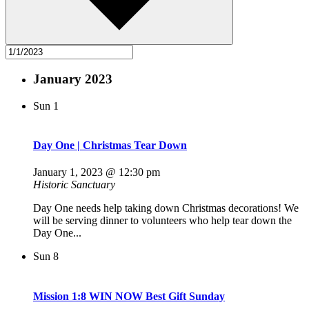
January 2023
Sun
1
Day One | Christmas Tear Down
January 1, 2023 @ 12:30 pm
Historic Sanctuary
Day One needs help taking down Christmas decorations! We
will be serving dinner to volunteers who help tear down the
Day One...
Sun
8
Mission 1:8 WIN NOW Best Gift Sunday