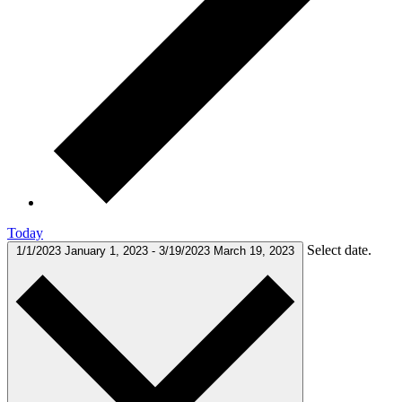
Today
Select date.
1/1/2023
January 1, 2023
-
3/19/2023
March 19, 2023