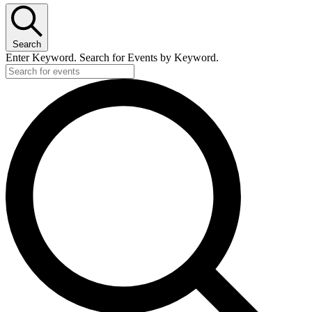
Search
Enter Keyword. Search for Events by Keyword.