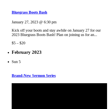
Bluegrass Boots Bash
January 27, 2023 @ 6:30 pm
Kick off your boots and stay awhile on January 27 for our
2023 Bluegrass Boots Bash! Plan on joining us for an...
$5 – $20
February 2023
Sun
5
Brand-New Sermon Series