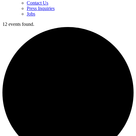
Contact Us
Press Inquiries
Jobs
12 events found.