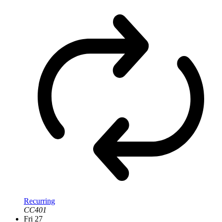
Recurring
CC401
Fri
27