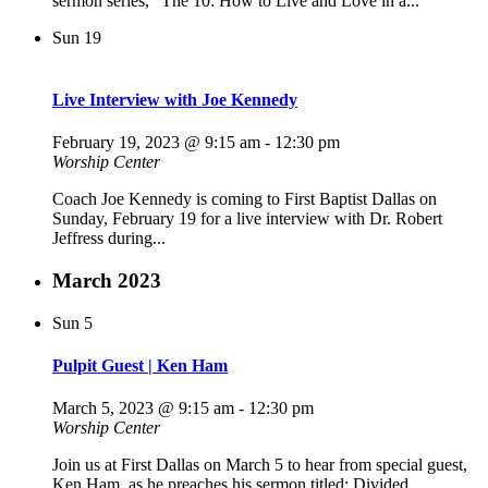
sermon series, “The 10: How to Live and Love in a...
Sun
19
Live Interview with Joe Kennedy
February 19, 2023 @ 9:15 am
-
12:30 pm
Worship Center
Coach Joe Kennedy is coming to First Baptist Dallas on
Sunday, February 19 for a live interview with Dr. Robert
Jeffress during...
March 2023
Sun
5
Pulpit Guest | Ken Ham
March 5, 2023 @ 9:15 am
-
12:30 pm
Worship Center
Join us at First Dallas on March 5 to hear from special guest,
Ken Ham, as he preaches his sermon titled: Divided...