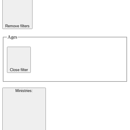
Remove filters
Ages
Close filter
Ministries
: