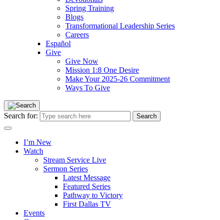
Spring Training
Blogs
Transformational Leadership Series
Careers
Español
Give
Give Now
Mission 1:8 One Desire
Make Your 2025-26 Commitment
Ways To Give
Search for:
I’m New
Watch
Stream Service Live
Sermon Series
Latest Message
Featured Series
Pathway to Victory
First Dallas TV
Events