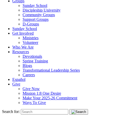
Groups
Sunday School
Discipleship University
Community Groups
Support Groups
D-Groups
Sunday School
Get Involved
Ministries
Volunteer
Who We Are
Resources
Devotionals
Spring Training
Blogs
Transformational Leadership Series
Careers
Español
Give
Give Now
Mission 1:8 One Desire
Make Your 2025-26 Commitment
Ways To Give
Search for: