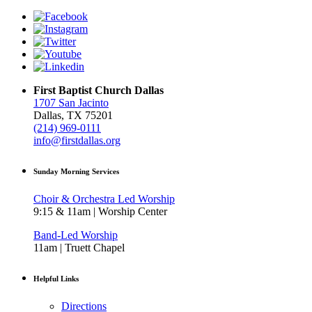
First Baptist Church Dallas
1707 San Jacinto
Dallas, TX 75201
(214) 969-0111
info@firstdallas.org
Sunday Morning Services
Choir & Orchestra Led Worship
9:15 & 11am | Worship Center
Band-Led Worship
11am | Truett Chapel
Helpful Links
Directions