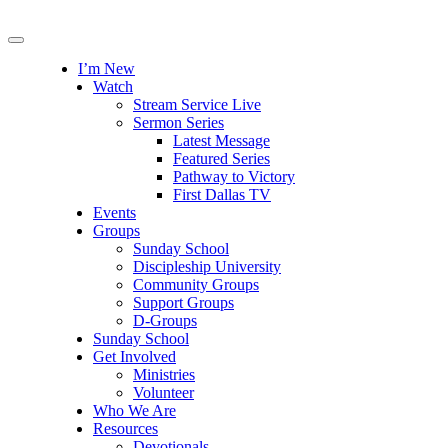
I’m New
Watch
Stream Service Live
Sermon Series
Latest Message
Featured Series
Pathway to Victory
First Dallas TV
Events
Groups
Sunday School
Discipleship University
Community Groups
Support Groups
D-Groups
Sunday School
Get Involved
Ministries
Volunteer
Who We Are
Resources
Devotionals