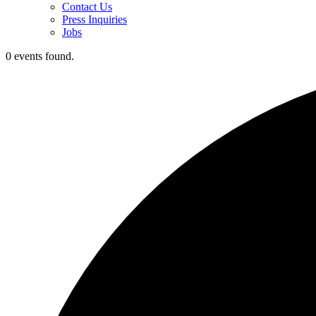
Contact Us
Press Inquiries
Jobs
0 events found.