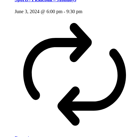
June 3, 2024 @ 6:00 pm
-
9:30 pm