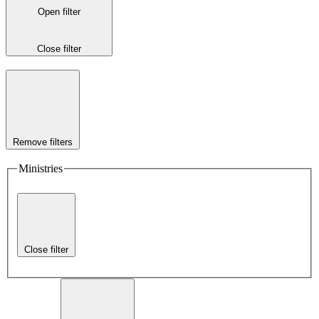
Open filter
Close filter
Remove filters
Ministries
Close filter