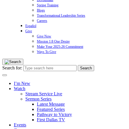
Devotionals
Spring Training
Blogs
Transformational Leadership Series
Careers
Español
Give
Give Now
Mission 1:8 One Desire
Make Your 2025-26 Commitment
Ways To Give
Search for:
I’m New
Watch
Stream Service Live
Sermon Series
Latest Message
Featured Series
Pathway to Victory
First Dallas TV
Events