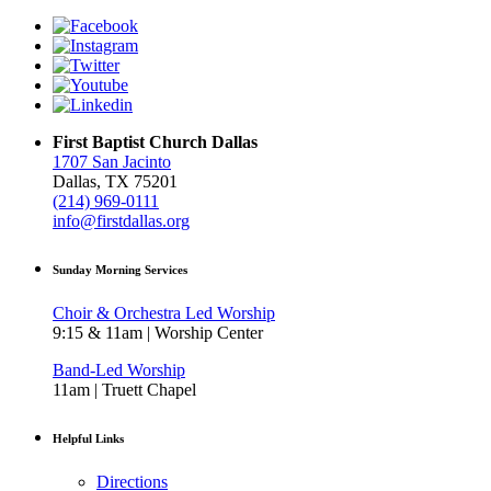
First Baptist Church Dallas
1707 San Jacinto
Dallas, TX 75201
(214) 969-0111
info@firstdallas.org
Sunday Morning Services
Choir & Orchestra Led Worship
9:15 & 11am | Worship Center
Band-Led Worship
11am | Truett Chapel
Helpful Links
Directions