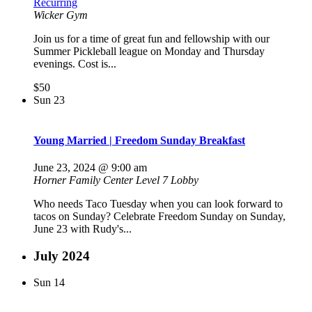
Recurring
Wicker Gym
Join us for a time of great fun and fellowship with our
Summer Pickleball league on Monday and Thursday
evenings. Cost is...
$50
Sun
23
Young Married | Freedom Sunday Breakfast
June 23, 2024 @ 9:00 am
Horner Family Center Level 7 Lobby
Who needs Taco Tuesday when you can look forward to
tacos on Sunday? Celebrate Freedom Sunday on Sunday,
June 23 with Rudy's...
July 2024
Sun
14