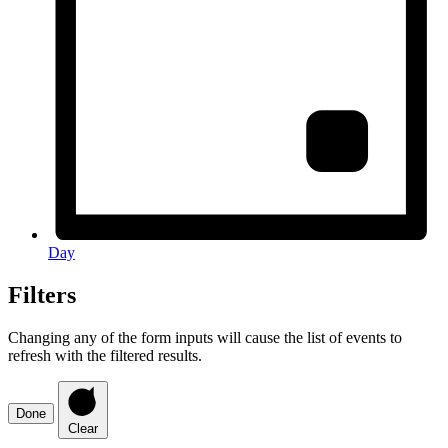
Day
Filters
Changing any of the form inputs will cause the list of events to
refresh with the filtered results.
Done
Clear