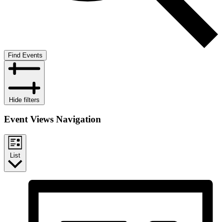
Find Events
Hide filters
Event Views Navigation
List