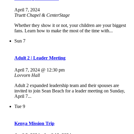
April 7, 2024
Truett Chapel & CenterStage
Whether they show it or not, your children are your biggest
fans. Learn how to make the most of the time with...
Sun
7
Adult 2 | Leader Meeting
April 7, 2024 @ 12:30 pm
Lovvorn Hall
Adult 2 expanded leadership team and their spouses are
invited to join Sean Beach for a leader meeting on Sunday,
April 7...
Tue
9
Kenya Mission Trip