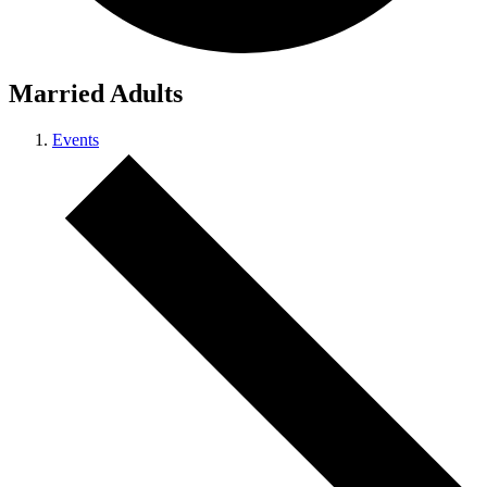
Married Adults
Events