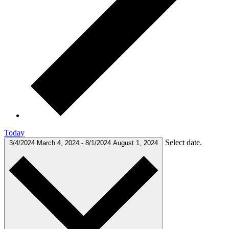
Today
Select date.
3/4/2024
March 4, 2024
-
8/1/2024
August 1, 2024