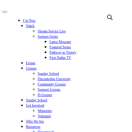
I’m New
Watch
Stream Service Live
Sermon Series
Latest Message
Featured Series
Pathway to Victory
First Dallas TV
Events
Groups
Sunday School
Discipleship University
Community Groups
Support Groups
D-Groups
Sunday School
Get Involved
Ministries
Volunteer
Who We Are
Resources