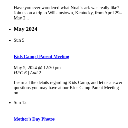
Have you ever wondered what Noah's ark was really like?
Join us on a trip to Williamstown, Kentucky, from April 29–
May 2...
May 2024
Sun
5
Kids Camp | Parent Meeting
May 5, 2024 @ 12:30 pm
HFC 6 | Aud 2
Learn all the details regarding Kids Camp, and let us answer
questions you may have at our Kids Camp Parent Meeting
on...
Sun
12
Mother’s Day Photos