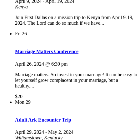
April 9, 2024
-
April 19, 2024
Kenya
Join First Dallas on a mission trip to Kenya from April 9-19,
2024. The Lord can do so much if we have...
Fri
26
Marriage Matters Conference
April 26, 2024 @ 6:30 pm
Marriage matters. So invest in your marriage! It can be easy to
let yourself grow complacent in your marriage, but a
healthy,...
$20
Mon
29
Adult Ark Encounter Trip
April 29, 2024
-
May 2, 2024
Williamstown, Kentucky