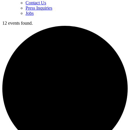
Contact Us
Press Inquiries
Jobs
12 events found.