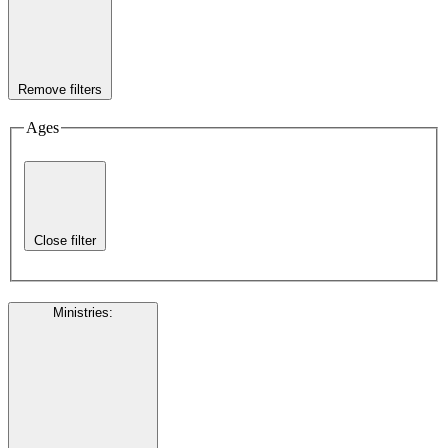
Remove filters
Ages
Close filter
Ministries
: