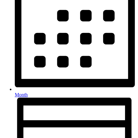
Month