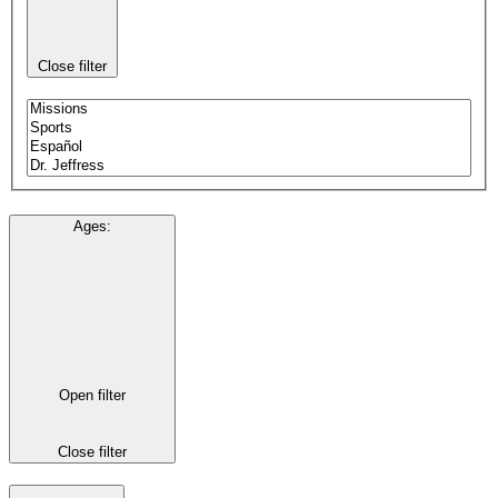
Close filter
Ages
:
Open filter
Close filter