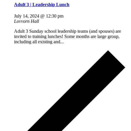
Adult 3 | Leadership Lunch
July 14, 2024 @ 12:30 pm
Lovvorn Hall
Adult 3 Sunday school leadership teams (and spouses) are
invited to training lunches! Some months are large group,
including all existing and...