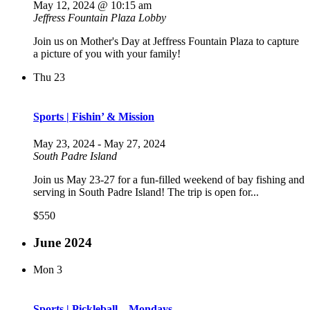
May 12, 2024 @ 10:15 am
Jeffress Fountain Plaza Lobby
Join us on Mother's Day at Jeffress Fountain Plaza to capture
a picture of you with your family!
Thu
23
Sports | Fishin’ & Mission
May 23, 2024
-
May 27, 2024
South Padre Island
Join us May 23-27 for a fun-filled weekend of bay fishing and
serving in South Padre Island! The trip is open for...
$550
June 2024
Mon
3
Sports | Pickleball – Mondays