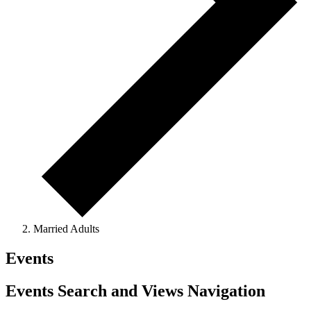
Married Adults
Events
Events Search and Views Navigation