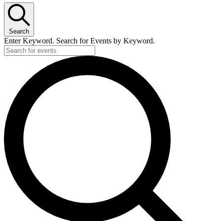
Search
Enter Keyword. Search for Events by Keyword.