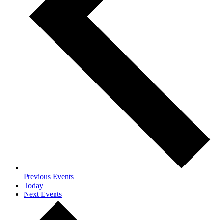
Previous
Events
Today
Next
Events