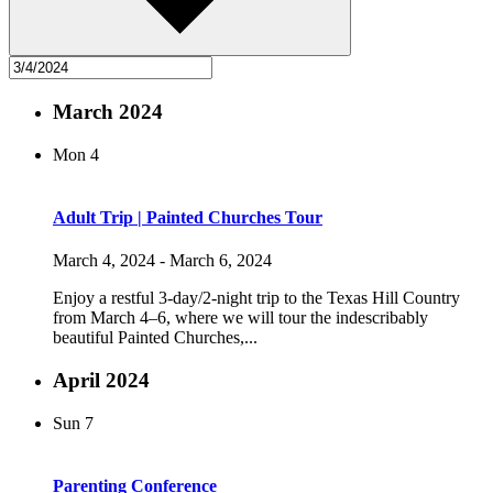
March 2024
Mon
4
Adult Trip | Painted Churches Tour
March 4, 2024
-
March 6, 2024
Enjoy a restful 3-day/2-night trip to the Texas Hill Country
from March 4–6, where we will tour the indescribably
beautiful Painted Churches,...
April 2024
Sun
7
Parenting Conference