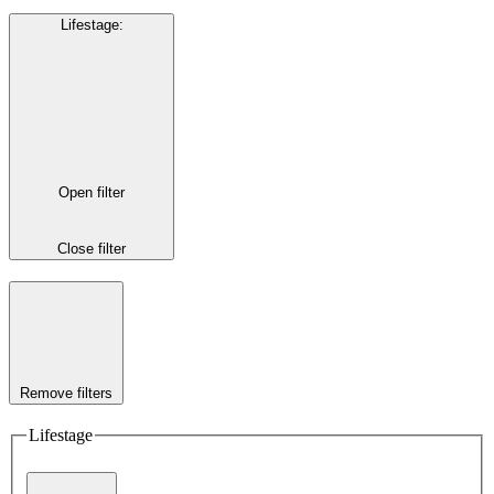
Lifestage
:
Open filter
Close filter
Remove filters
Lifestage