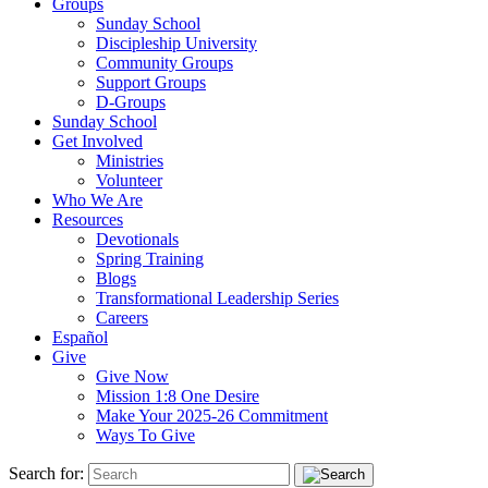
Groups
Sunday School
Discipleship University
Community Groups
Support Groups
D-Groups
Sunday School
Get Involved
Ministries
Volunteer
Who We Are
Resources
Devotionals
Spring Training
Blogs
Transformational Leadership Series
Careers
Español
Give
Give Now
Mission 1:8 One Desire
Make Your 2025-26 Commitment
Ways To Give
Search for: