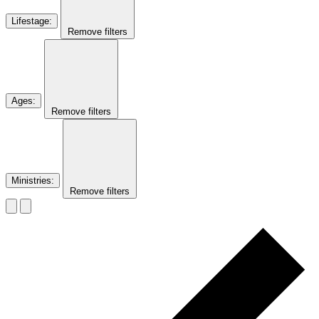
Lifestage
:
Remove filters
Ages
:
Remove filters
Ministries
:
Remove filters