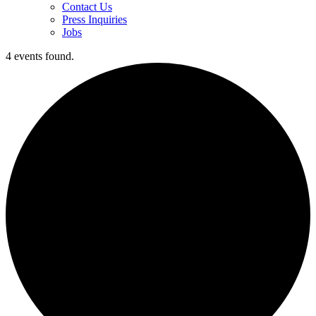
Contact Us
Press Inquiries
Jobs
4 events found.