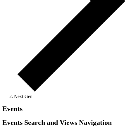
Next-Gen
Events
Events Search and Views Navigation