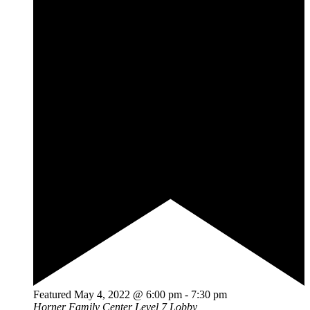
Featured
May 4, 2022 @ 6:00 pm
-
7:30 pm
Horner Family Center Level 7 Lobby