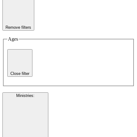
Remove filters
Ages
Close filter
Ministries
: