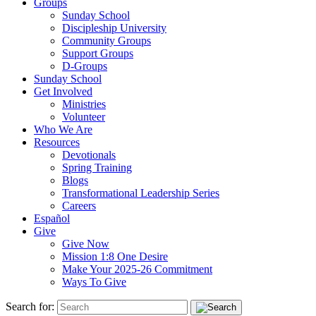
Groups
Sunday School
Discipleship University
Community Groups
Support Groups
D-Groups
Sunday School
Get Involved
Ministries
Volunteer
Who We Are
Resources
Devotionals
Spring Training
Blogs
Transformational Leadership Series
Careers
Español
Give
Give Now
Mission 1:8 One Desire
Make Your 2025-26 Commitment
Ways To Give
Search for: