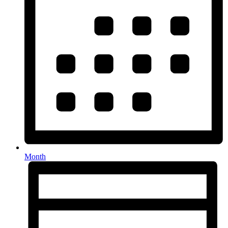
Month