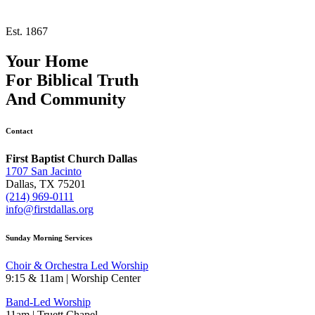
Est. 1867
Your Home
For
Biblical Truth
And
Community
Contact
First Baptist Church Dallas
1707 San Jacinto
Dallas, TX 75201
(214) 969-0111
info@firstdallas.org
Sunday Morning Services
Choir & Orchestra Led Worship
9:15 & 11am | Worship Center
Band-Led Worship
11am | Truett Chapel