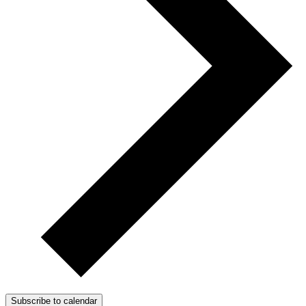
Subscribe to calendar