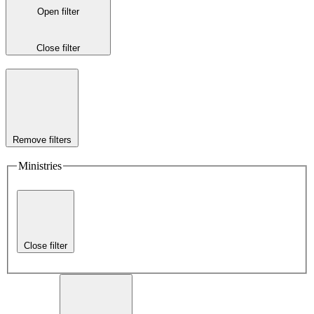
Open filter
Close filter
Remove filters
Ministries
Close filter