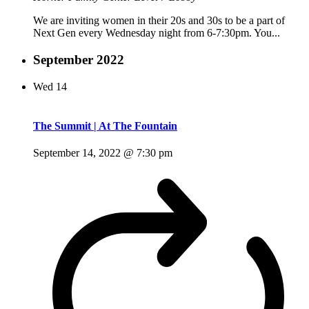
We are inviting women in their 20s and 30s to be a part of
Next Gen every Wednesday night from 6-7:30pm. You...
September 2022
Wed
14
The Summit | At The Fountain
September 14, 2022 @ 7:30 pm