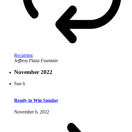
Recurring
Jeffress Plaza Fountain
November 2022
Sun
6
Ready to Win Sunday
November 6, 2022