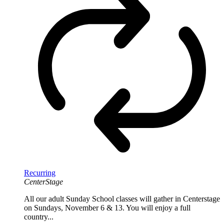
Recurring
CenterStage
All our adult Sunday School classes will gather in Centerstage
on Sundays, November 6 & 13. You will enjoy a full
country...