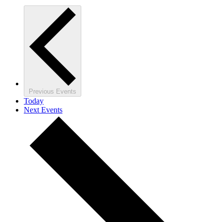
Previous
Events
Today
Next
Events