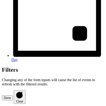
Day
Filters
Changing any of the form inputs will cause the list of events to
refresh with the filtered results.
Done
Clear