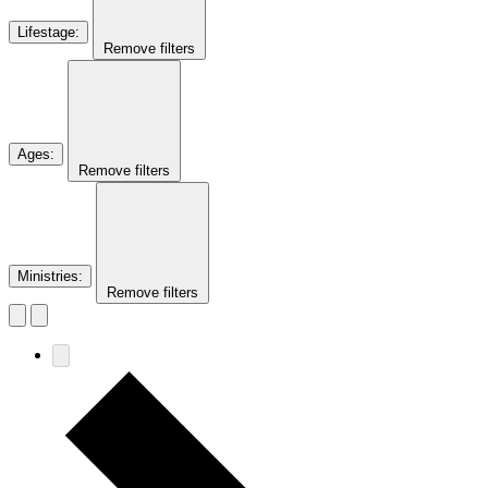
Lifestage
:
Remove filters
Ages
:
Remove filters
Ministries
:
Remove filters