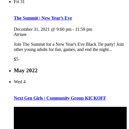
Fri
31
The Summit | New Year’s Eve
December 31, 2021 @ 9:00 pm
-
11:59 pm
Atrium
Join The Summit for a New Year's Eve Black Tie party! Join
other young adults for fun, games, and end the night...
$5
May 2022
Wed
4
Next Gen Girls | Community Group KICKOFF