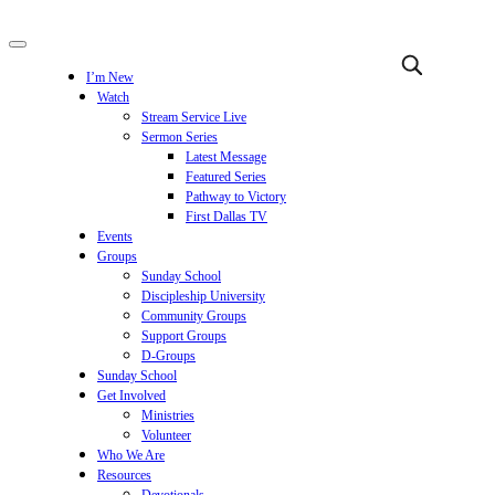
I’m New
Watch
Stream Service Live
Sermon Series
Latest Message
Featured Series
Pathway to Victory
First Dallas TV
Events
Groups
Sunday School
Discipleship University
Community Groups
Support Groups
D-Groups
Sunday School
Get Involved
Ministries
Volunteer
Who We Are
Resources