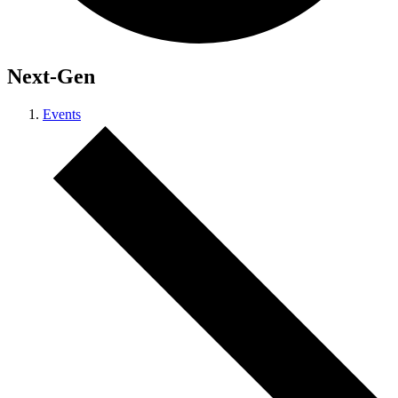
Next-Gen
Events