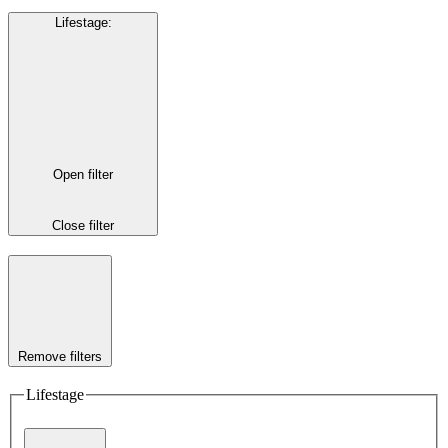
Lifestage
:
Open filter
Close filter
Remove filters
Lifestage