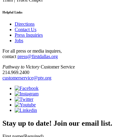
Helpful Links
Directions
Contact Us
Press Inquiries
Jobs
For all press or media inquires,
contact
press@firstdallas.org
Pathway to Victory
Customer Service
214.969.2400
customerservice@ptv.org
Stay up to date! Join our email list.
First name
(Required)