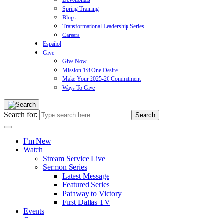
Devotionals
Spring Training
Blogs
Transformational Leadership Series
Careers
Español
Give
Give Now
Mission 1:8 One Desire
Make Your 2025-26 Commitment
Ways To Give
Search for:
I’m New
Watch
Stream Service Live
Sermon Series
Latest Message
Featured Series
Pathway to Victory
First Dallas TV
Events