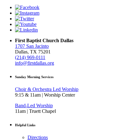
First Baptist Church Dallas
1707 San Jacinto
Dallas, TX 75201
(214) 969-0111
info@firstdallas.org
Sunday Morning Services
Choir & Orchestra Led Worship
9:15 & 11am | Worship Center
Band-Led Worship
11am | Truett Chapel
Helpful Links
Directions