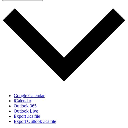
Google Calendar
iCalendar
Outlook 365
Outlook Live
Export .ics file
Export Outlook .ics file