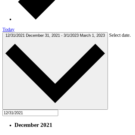
Today
Select date.
12/31/2021
December 31, 2021
-
3/1/2023
March 1, 2023
December 2021