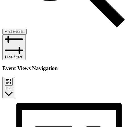
Find Events
Hide filters
Event Views Navigation
List