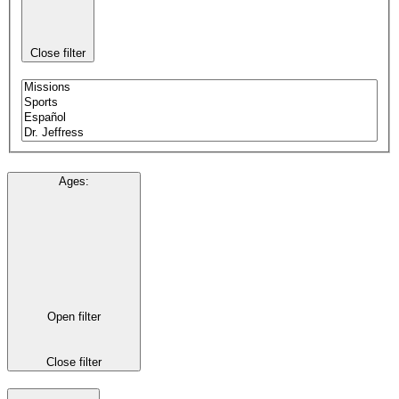
Close filter
Ages
:
Open filter
Close filter