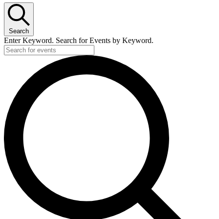
Search
Enter Keyword. Search for Events by Keyword.