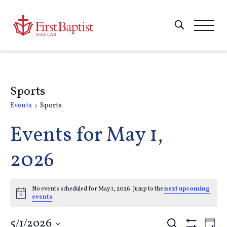
Sports
Events
Sports
Events for May 1,
2026
No events scheduled for May 1, 2026. Jump to the
next upcoming
Notice
events
.
5/1/2026
Search