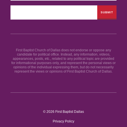
First Baptist Church of Dallas does not endorse or oppose any
candidate for political office. Instead, any information, videos,
appearances, posts, etc., related to any political topic are provided
for informational purposes only, and represent the personal views or
opinions of the individual expressing them, but do not necessarily
represent the views or opinions of First Baptist Church of Dallas.
© 2026 First Baptist Dallas
Privacy Policy