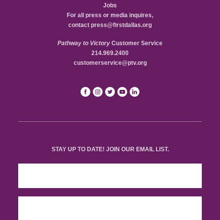
Jobs
For all press or media inquires,
contact
press@firstdallas.org
Pathway to Victory
Customer Service
214.969.2400
customerservice@ptv.org
STAY UP TO DATE! JOIN OUR EMAIL LIST.