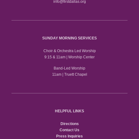
info@firstdallas.org
SUNDAY MORNING SERVICES
Choir & Orchestra Led Worship
9:15 & 11am | Worship Center
Band-Led Worship
11am | Truett Chapel
HELPFUL LINKS
Directions
Contact Us
Press Inquiries