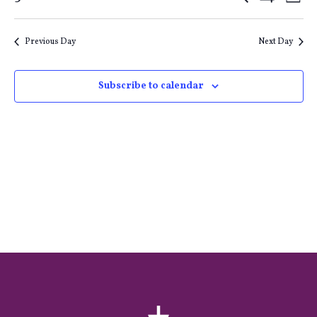
Events
E
Day
Show
Select
Filters
Search
V
date.
Previous Day
Next Day
and
Na
Subscribe to calendar
Views
Naviga