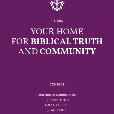
Est. 1867
YOUR HOME
FOR
BIBLICAL TRUTH
AND
COMMUNITY
CONTACT
First Baptist Church Dallas
1707 San Jacinto
Dallas, TX 75201
(214) 969-0111