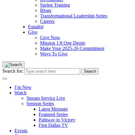
Spring Training
Blogs
Transformational Leadership Series
Careers
Español
Give
Give Now
Mission 1:8 One Desire
Make Your 2025-26 Commitment
Ways To Give
Search for:
I’m New
Watch
Stream Service Live
Sermon Series
Latest Message
Featured Series
Pathway to Victory
First Dallas TV
Events