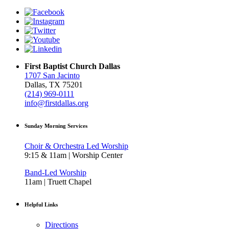
First Baptist Church Dallas
1707 San Jacinto
Dallas, TX 75201
(214) 969-0111
info@firstdallas.org
Sunday Morning Services
Choir & Orchestra Led Worship
9:15 & 11am | Worship Center
Band-Led Worship
11am | Truett Chapel
Helpful Links
Directions