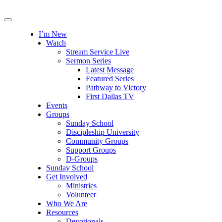
I’m New
Watch
Stream Service Live
Sermon Series
Latest Message
Featured Series
Pathway to Victory
First Dallas TV
Events
Groups
Sunday School
Discipleship University
Community Groups
Support Groups
D-Groups
Sunday School
Get Involved
Ministries
Volunteer
Who We Are
Resources
Devotionals