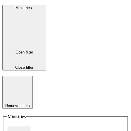
Ministries
:
Open filter
Close filter
Remove filters
Ministries