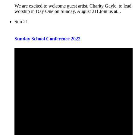
We are excited to welcome guest artist, Charity Gayle, to lead
worship in Day One on Sunday, August 21! Join us at...
Sun
21
Sunday School Conference 2022