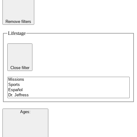
Remove filters
Lifestage
Close filter
Ages
: