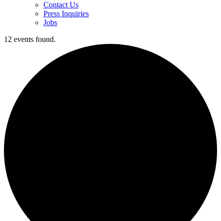
Contact Us
Press Inquiries
Jobs
12 events found.