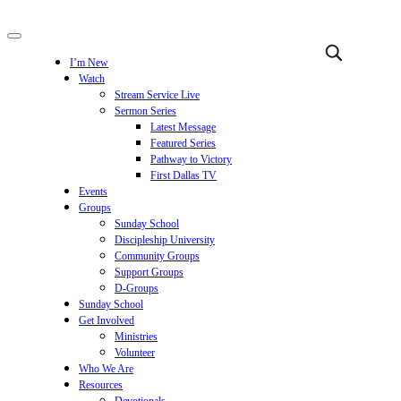
I’m New
Watch
Stream Service Live
Sermon Series
Latest Message
Featured Series
Pathway to Victory
First Dallas TV
Events
Groups
Sunday School
Discipleship University
Community Groups
Support Groups
D-Groups
Sunday School
Get Involved
Ministries
Volunteer
Who We Are
Resources