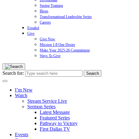
Devotionals
Spring Training
Blogs
Transformational Leadership Series
Careers
Español
Give
Give Now
Mission 1:8 One Desire
Make Your 2025-26 Commitment
Ways To Give
Search for:
I’m New
Watch
Stream Service Live
Sermon Series
Latest Message
Featured Series
Pathway to Victory
First Dallas TV
Events