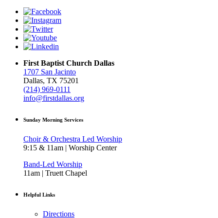
First Baptist Church Dallas
1707 San Jacinto
Dallas, TX 75201
(214) 969-0111
info@firstdallas.org
Sunday Morning Services
Choir & Orchestra Led Worship
9:15 & 11am | Worship Center
Band-Led Worship
11am | Truett Chapel
Helpful Links
Directions