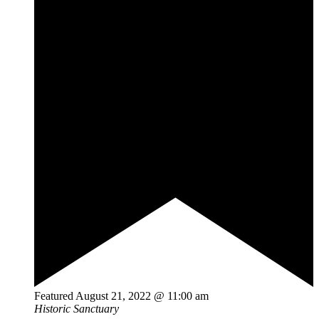
Featured
August 21, 2022 @ 11:00 am
Historic Sanctuary