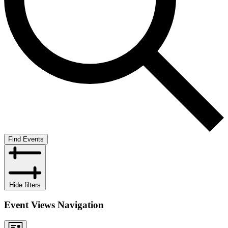
Find Events
Hide filters
Event Views Navigation