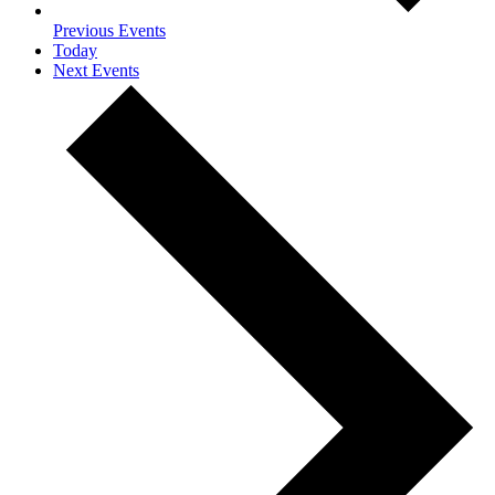
Previous
Events
Today
Next
Events