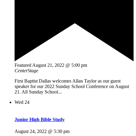
Featured
August 21, 2022 @ 5:00 pm
CenterStage
First Baptist Dallas welcomes Allan Taylor as our guest
speaker for our 2022 Sunday School Conference on August
21. All Sunday School...
Wed
24
Junior High Bible Study
August 24, 2022 @ 5:30 pm