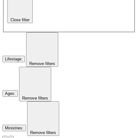
Close filter
Lifestage
:
Remove filters
Ages
:
Remove filters
Ministries
:
Remove filters