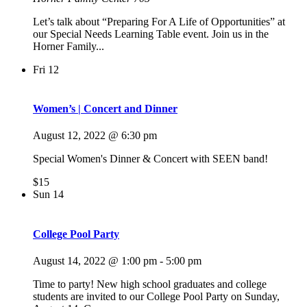
Let’s talk about “Preparing For A Life of Opportunities” at
our Special Needs Learning Table event. Join us in the
Horner Family...
Fri
12
Women’s | Concert and Dinner
August 12, 2022 @ 6:30 pm
Special Women's Dinner & Concert with SEEN band!
$15
Sun
14
College Pool Party
August 14, 2022 @ 1:00 pm
-
5:00 pm
Time to party! New high school graduates and college
students are invited to our College Pool Party on Sunday,