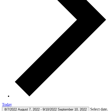
Today
Select date.
8/7/2022
August 7, 2022
-
9/10/2022
September 10, 2022