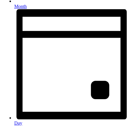
Month
Day