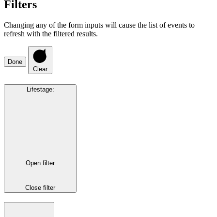
Filters
Changing any of the form inputs will cause the list of events to
refresh with the filtered results.
Done
Clear
Lifestage
:
Open filter
Close filter