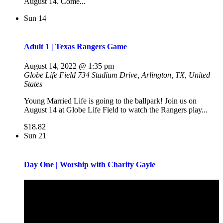
August 14. Come...
Sun
14
Adult 1 | Texas Rangers Game
August 14, 2022 @ 1:35 pm
Globe Life Field
734 Stadium Drive, Arlington, TX, United
States
Young Married Life is going to the ballpark! Join us on
August 14 at Globe Life Field to watch the Rangers play...
$18.82
Sun
21
Day One | Worship with Charity Gayle