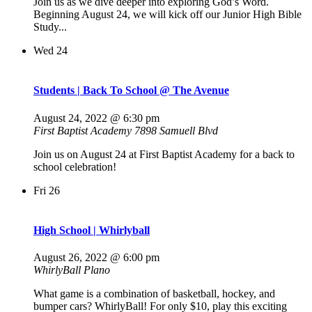
Join us as we dive deeper into exploring God’s Word.
Beginning August 24, we will kick off our Junior High Bible
Study...
Wed
24
Students | Back To School @ The Avenue
August 24, 2022 @ 6:30 pm
First Baptist Academy
7898 Samuell Blvd
Join us on August 24 at First Baptist Academy for a back to
school celebration!
Fri
26
High School | Whirlyball
August 26, 2022 @ 6:00 pm
WhirlyBall Plano
What game is a combination of basketball, hockey, and
bumper cars? WhirlyBall! For only $10, play this exciting