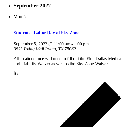
September 2022
Mon
5
Students | Labor Day at Sky Zone
September 5, 2022 @ 11:00 am
-
1:00 pm
3823 Irving Mall Irving, TX 75062
All in attendance will need to fill out the First Dallas Medical
and Liability Waiver as well as the Sky Zone Waiver.
$5