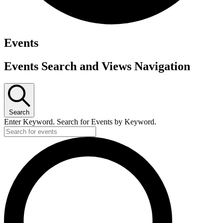
Events
Events Search and Views Navigation
Search
Enter Keyword. Search for Events by Keyword.