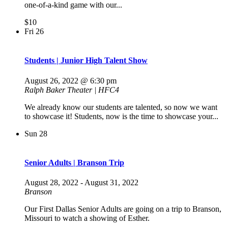
one-of-a-kind game with our...
$10
Fri
26
Students | Junior High Talent Show
August 26, 2022 @ 6:30 pm
Ralph Baker Theater | HFC4
We already know our students are talented, so now we want
to showcase it! Students, now is the time to showcase your...
Sun
28
Senior Adults | Branson Trip
August 28, 2022
-
August 31, 2022
Branson
Our First Dallas Senior Adults are going on a trip to Branson,
Missouri to watch a showing of Esther.