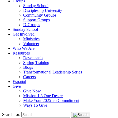
Groups
Sunday School
Discipleship University
Community Groups
Support Groups
D-Groups
Sunday School
Get Involved
Ministries
Volunteer
Who We Are
Resources
Devotionals
Spring Training
Blogs
Transformational Leadership Series
Careers
Español
Give
Give Now
Mission 1:8 One Desire
Make Your 2025-26 Commitment
Ways To Give
Search for: