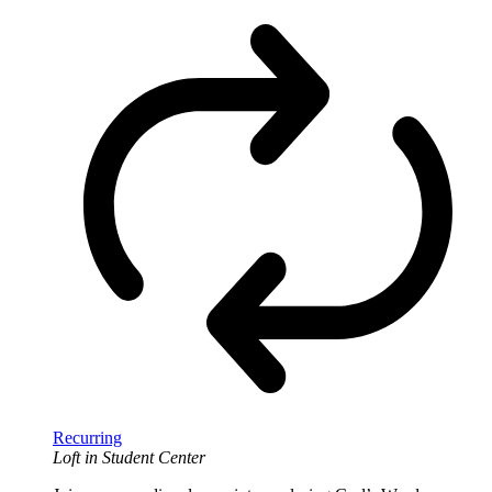
Recurring
Loft in Student Center