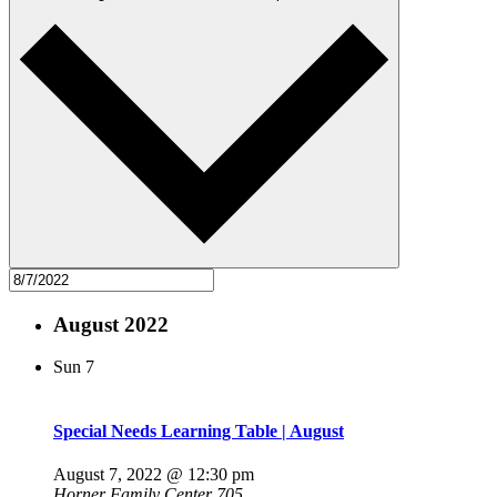
August 2022
Sun
7
Special Needs Learning Table | August
August 7, 2022 @ 12:30 pm
Horner Family Center 705