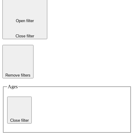
Open filter
Close filter
Remove filters
Ages
Close filter