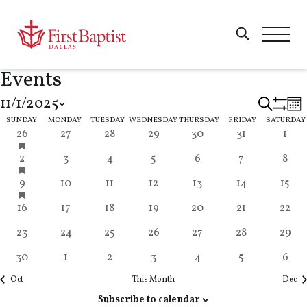
Events
11/1/2025
Eve
Search
Mon
Show
Calendar
Select
SUNDAY
MONDAY
TUESDAY
WEDNESDAY
THURSDAY
FRIDAY
SATURDAY
Filters
has
11
1
0
4
1
0
1
26
27
28
29
30
31
1
Sea
date.
featured
events
event
events
events
event
events
even
of
has
10
2
0
3
0
0
4
2
3
4
5
6
7
8
events
and
featured
events
events
events
events
events
events
even
has
11
4
0
3
0
0
1
9
10
11
12
13
14
15
events
Events
featured
events
events
events
events
events
events
event
Vie
6
2
0
3
0
2
0
16
17
18
19
20
21
22
events
events
events
events
events
events
events
event
5
2
1
2
0
0
0
23
24
25
26
27
28
29
Nav
events
events
event
events
events
events
event
3
1
0
4
1
4
2
30
1
2
3
4
5
6
events
event
events
events
event
events
even
Oct
This Month
Dec
Subscribe to calendar