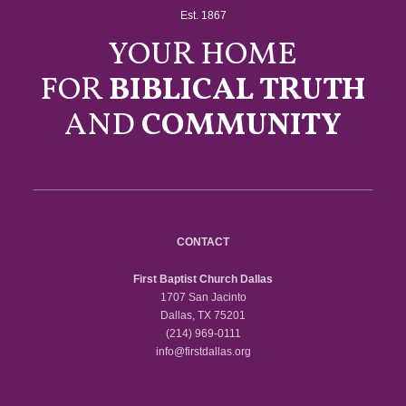
Est. 1867
YOUR HOME
FOR
BIBLICAL TRUTH
AND
COMMUNITY
CONTACT
First Baptist Church Dallas
1707 San Jacinto
Dallas, TX 75201
(214) 969-0111
info@firstdallas.org