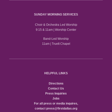
SUNDAY MORNING SERVICES
Choir & Orchestra Led Worship
9:15 & 11am | Worship Center
Band-Led Worship
11am | Truett Chapel
HELPFUL LINKS
Directions
Contact Us
Press Inquiries
Jobs
For all press or media inquires,
contact
press@firstdallas.org