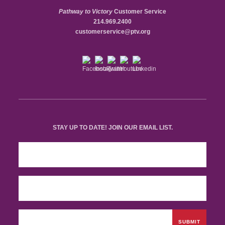
Pathway to Victory
Customer Service
214.969.2400
customerservice@ptv.org
STAY UP TO DATE! JOIN OUR EMAIL LIST.