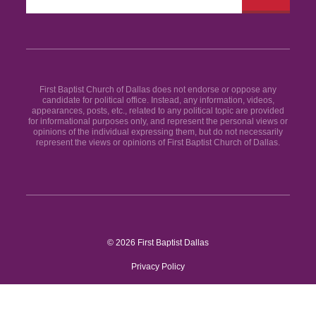
First Baptist Church of Dallas does not endorse or oppose any
candidate for political office. Instead, any information, videos,
appearances, posts, etc., related to any political topic are provided
for informational purposes only, and represent the personal views or
opinions of the individual expressing them, but do not necessarily
represent the views or opinions of First Baptist Church of Dallas.
© 2026 First Baptist Dallas
Privacy Policy