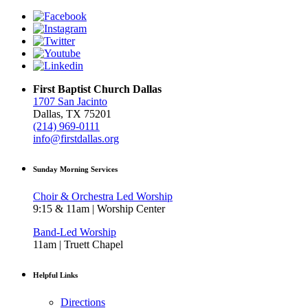
First Baptist Church Dallas
1707 San Jacinto
Dallas, TX 75201
(214) 969-0111
info@firstdallas.org
Sunday Morning Services
Choir & Orchestra Led Worship
9:15 & 11am | Worship Center
Band-Led Worship
11am | Truett Chapel
Helpful Links
Directions