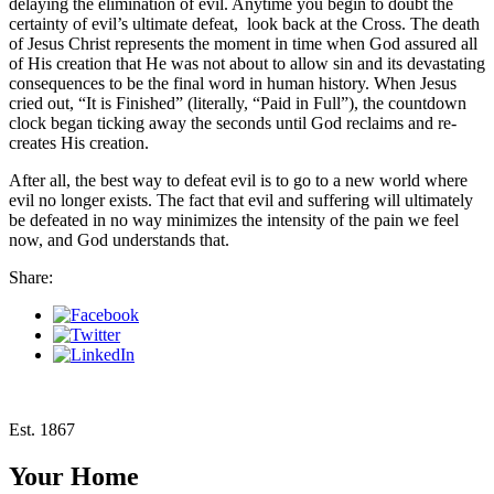
delaying the elimination of evil. Anytime you begin to doubt the
certainty of evil’s ultimate defeat, look back at the Cross. The death
of Jesus Christ represents the moment in time when God assured all
of His creation that He was not about to allow sin
and its devastating
consequences to be the final word in human history. When Jesus
cried out, “It is Finished” (literally, “Paid in Full”), the countdown
clock began ticking away the seconds until God reclaims and re-
creates His creation.
After all, the best way to defeat evil is to go to a new world where
evil no longer exists. The fact that evil and suffering will ultimately
be defeated in no way minimizes the intensity of the pain we feel
now, and God understands that.
Share:
Est. 1867
Your Home