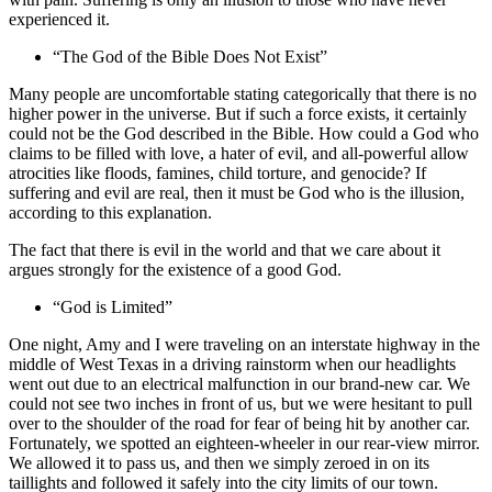
experienced it.
“The God of the Bible Does Not Exist”
Many people are uncomfortable stating categorically that there is no
higher power in the universe. But if such a force exists, it certainly
could not be the God described in the Bible. How could a God who
claims to be filled with love, a hater of evil, and all-powerful allow
atrocities like floods, famines, child torture, and genocide? If
suffering and evil are real, then it must be God who is the illusion,
according to this explanation.
The fact that there is evil in the world and that we care about it
argues strongly for the existence of a good God.
“God is Limited”
One night, Amy and I were traveling on an interstate highway in the
middle of West Texas in a driving rainstorm when our headlights
went out due to an electrical malfunction in our brand-new car. We
could not see two inches in front of us, but we were hesitant to pull
over to the shoulder of the road for fear of being hit by another car.
Fortunately, we spotted an eighteen-wheeler in our rear-view mirror.
We allowed it to pass us, and then we simply zeroed in on its
taillights and followed it safely into the city limits of our town.