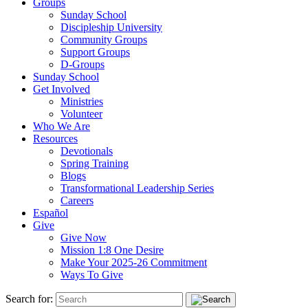
Groups
Sunday School
Discipleship University
Community Groups
Support Groups
D-Groups
Sunday School
Get Involved
Ministries
Volunteer
Who We Are
Resources
Devotionals
Spring Training
Blogs
Transformational Leadership Series
Careers
Español
Give
Give Now
Mission 1:8 One Desire
Make Your 2025-26 Commitment
Ways To Give
Search for: