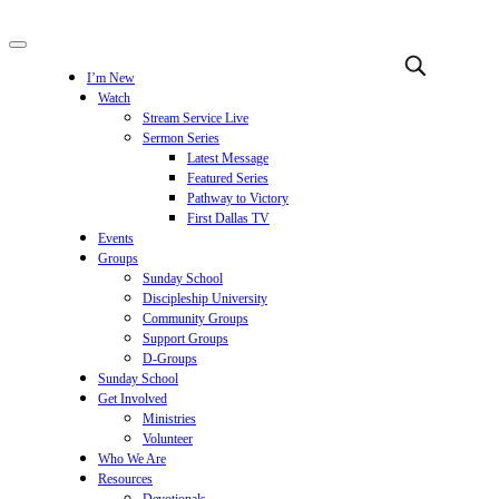
I’m New
Watch
Stream Service Live
Sermon Series
Latest Message
Featured Series
Pathway to Victory
First Dallas TV
Events
Groups
Sunday School
Discipleship University
Community Groups
Support Groups
D-Groups
Sunday School
Get Involved
Ministries
Volunteer
Who We Are
Resources