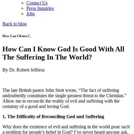
Contact Us
Press Inquiries
Jobs
Back to blog
How Can I Know?
,
How Can I Know God Is Good With All
The Suffering In The World?
By Dr. Robert Jeffress
The late British pastor John Stott wrote, “The fact of suffering
undoubtedly constitutes the single greatest threat to the Christian.”
Allow me to reconcile the reality of evil and suffering with the
certainty of a good and loving God.
1. The Difficulty of Reconciling God and Suffering
Why does the existence of evil and suffering in the world pose such
a problem for people’s belief in God? I’ve never heard anyone ask,