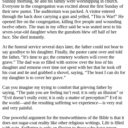
Sunday morning, he and his family were worshipping in church.
Everyone in the congregation was excited about the first Sunday of
their new pastor. The auditorium was packed. A visitor entered
through the back door carrying a gun and yelled, “This is War!” He
opened fire on the congregation, killing five people and wounding
twelve others. The man in my office said he was seated next to his
seven-year-old daughter when the gunshots blew off half of her
face. She died instantly.
At the funeral service several days later, the father could not bear to
say goodbye to his daughter. Finally, the pastor came over and told
the father, “It’s time to go; the cemetery workers will cover the
grave.” The dad was so filled with sorrow over the loss of his
daughter and remorse over time not spent with her that he took off
his coat and tie and grabbed a shovel, saying, “The least I can do for
my daughter is to cover her grave.”
Can you imagine my trying to comfort that grieving father by
saying, “The pain you are feeling isn’t real; it is only an illusion” or
“Evil doesn’t really exist; it is only a matter of perception?” Evil in
the world—and the resulting suffering we experience—is very real
and very painful.
One powerful argument for the trustworthiness of the Bible is that it
does not sugar-coat reality like other religious writings. Life is filled
with pain. Suffering is only an illusion to those who have never