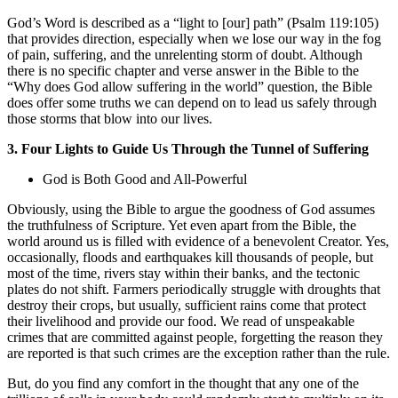
God’s Word is described as a “light to [our] path” (Psalm 119:105)
that provides direction, especially when we lose our way in the fog
of pain, suffering, and the unrelenting storm of doubt. Although
there is no specific chapter and verse answer in the Bible to the
“Why does God allow suffering in the world” question, the Bible
does offer some truths we can depend on to lead us safely through
those storms that blow into our lives.
3. Four Lights to Guide Us Through the Tunnel of Suffering
God is Both Good and All-Powerful
Obviously, using the Bible to argue the goodness of God assumes
the truthfulness of Scripture. Yet even apart from the Bible, the
world around us is filled with evidence of a benevolent Creator. Yes,
occasionally, floods and earthquakes kill thousands of people, but
most of the time, rivers stay within their banks, and the tectonic
plates do not shift. Farmers periodically struggle with droughts that
destroy their crops, but usually, sufficient rains come that protect
their livelihood and provide our food. We read of unspeakable
crimes that are committed against people, forgetting the reason they
are reported is that such crimes are the exception rather than the rule.
But, do you find any comfort in the thought that any one of the