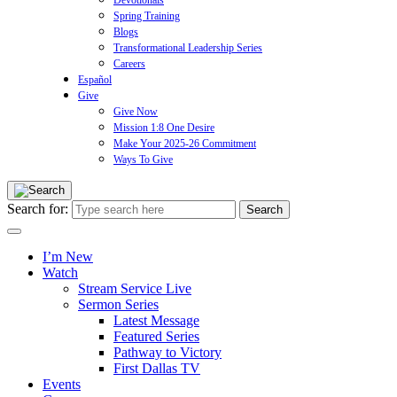
Devotionals
Spring Training
Blogs
Transformational Leadership Series
Careers
Español
Give
Give Now
Mission 1:8 One Desire
Make Your 2025-26 Commitment
Ways To Give
Search for:
I’m New
Watch
Stream Service Live
Sermon Series
Latest Message
Featured Series
Pathway to Victory
First Dallas TV
Events