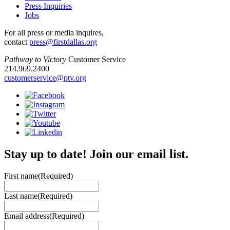
Press Inquiries
Jobs
For all press or media inquires,
contact
press@firstdallas.org
Pathway to Victory
Customer Service
214.969.2400
customerservice@ptv.org
Stay up to date! Join our email list.
First name
(Required)
Last name
(Required)
Email address
(Required)