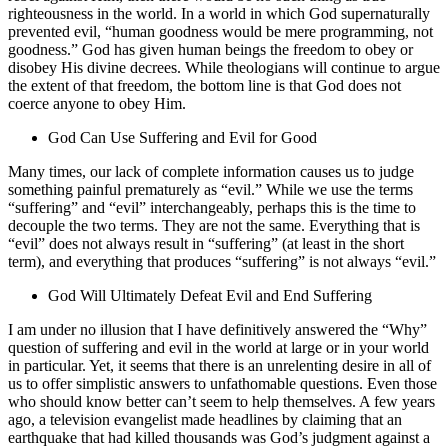
righteousness in the world. In a world in which God supernaturally
prevented evil, “human goodness would be mere programming, not
goodness.” God has given human beings the freedom to obey or
disobey His divine decrees. While theologians will continue to argue
the extent of that freedom, the bottom line is that God does not
coerce anyone to obey Him.
God Can Use Suffering and Evil for Good
Many times, our lack of complete information causes us to judge
something painful prematurely as “evil.” While we use the terms
“suffering” and “evil” interchangeably, perhaps this is the time to
decouple the two terms. They are not the same. Everything that is
“evil” does not always result in “suffering” (at least in the short
term), and everything that produces “suffering” is not always “evil.”
God Will Ultimately Defeat Evil and End Suffering
I am under no illusion that I have definitively answered the “Why”
question of suffering and evil in the world at large or in your world
in particular. Yet, it seems that there is an unrelenting desire in all of
us to offer simplistic answers to unfathomable questions. Even those
who should know better can’t seem to help themselves. A few years
ago, a television evangelist made headlines by claiming that an
earthquake that had killed thousands was God’s judgment against a