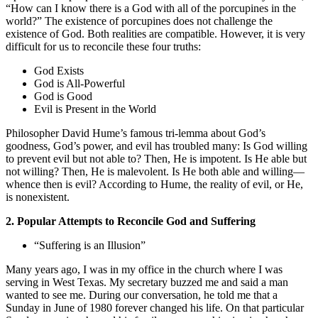
“How can I know there is a God with all of the porcupines in the
world?” The existence of porcupines does not challenge the
existence of God. Both realities are compatible. However, it is very
difficult for us to reconcile these four truths:
God Exists
God is All-Powerful
God is Good
Evil is Present in the World
Philosopher David Hume’s famous tri-lemma about God’s
goodness, God’s power, and evil has troubled many: Is God willing
to prevent evil but not able to? Then, He is impotent. Is He able but
not willing? Then, He is malevolent. Is He both able and willing—
whence then is evil? According to Hume, the reality of evil, or He,
is nonexistent.
2. Popular Attempts to Reconcile God and Suffering
“Suffering is an Illusion”
Many years ago, I was in my office in the church where I was
serving in West Texas. My secretary buzzed me and said a man
wanted to see me. During our conversation, he told me that a
Sunday in June of 1980 forever changed his life. On that particular