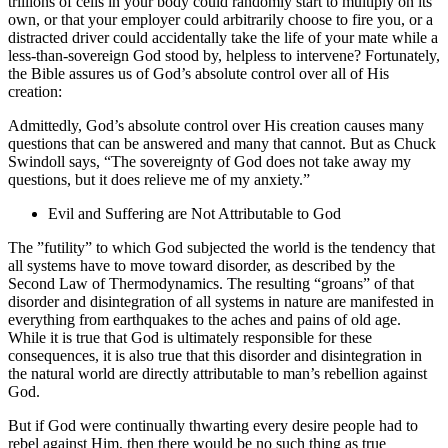
trillions of cells in your body could randomly start to multiply on its
own, or that your employer could arbitrarily choose to fire you, or a
distracted driver could accidentally take the life of your mate while a
less-than-sovereign God stood by, helpless to intervene? Fortunately,
the Bible assures us of God’s absolute control over all of His
creation:
Admittedly, God’s absolute control over His creation causes many
questions that can be answered and many that cannot. But as Chuck
Swindoll says, “The sovereignty of God does not take away my
questions, but it does relieve me of my anxiety.”
Evil and Suffering are Not Attributable to God
The ”futility” to which God subjected the world is the tendency that
all systems have to move toward disorder, as described by the
Second Law of Thermodynamics. The resulting “groans” of that
disorder and disintegration of all systems in nature are manifested in
everything from
earthquakes to the aches and pains of old age.
While it is true that God is ultimately responsible for these
consequences, it is also true that this disorder and disintegration in
the natural world are directly attributable to man’s rebellion against
God.
But if God were continually thwarting every desire people had to
rebel against Him, then
there would be no such thing as true