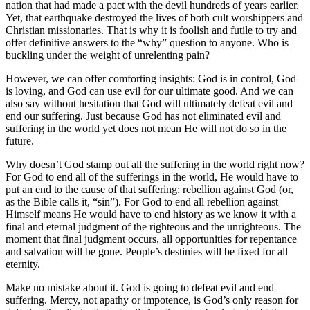
nation that had made a pact with the devil hundreds of years earlier.
Yet, that earthquake destroyed the lives of both cult worshippers and
Christian missionaries. That is why it is foolish and futile to try and
offer definitive answers to the “why” question to anyone. Who is
buckling under the weight of unrelenting pain?
However, we can offer comforting insights: God is in control, God
is loving, and God can use evil for our ultimate good. And we can
also say without hesitation that God will ultimately defeat evil and
end our suffering. Just because God has not eliminated evil and
suffering in the world yet does not mean He will not do so in the
future.
Why doesn’t God stamp out all the suffering in the world right now?
For God to end all of the sufferings in the world, He would have to
put an end to the cause of that suffering: rebellion against God (or,
as the Bible calls it, “sin”). For God to end all rebellion against
Himself means He would have to end history as we know it with a
final and eternal judgment of the righteous and the unrighteous. The
moment that final judgment occurs, all opportunities for repentance
and salvation will be gone. People’s destinies will be fixed for all
eternity.
Make no mistake about it. God is going to defeat evil and end
suffering. Mercy, not apathy or impotence, is God’s only reason for