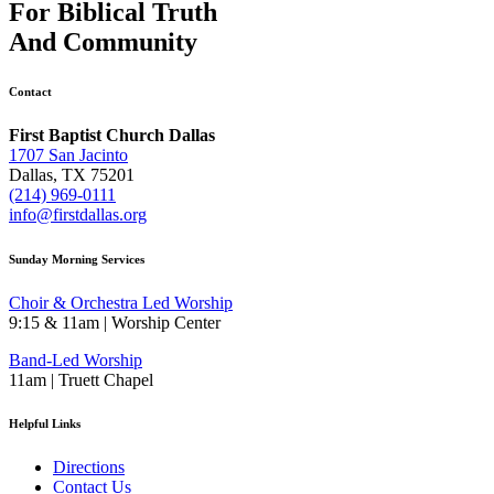
For
Biblical Truth
And
Community
Contact
First Baptist Church Dallas
1707 San Jacinto
Dallas, TX 75201
(214) 969-0111
info@firstdallas.org
Sunday Morning Services
Choir & Orchestra Led Worship
9:15 & 11am | Worship Center
Band-Led Worship
11am | Truett Chapel
Helpful Links
Directions
Contact Us