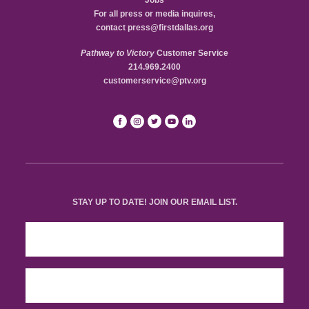
Jobs
For all press or media inquires,
contact
press@firstdallas.org
Pathway to Victory
Customer Service
214.969.2400
customerservice@ptv.org
STAY UP TO DATE! JOIN OUR EMAIL LIST.