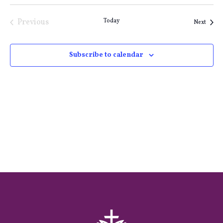
Previous
Today
Event
Next
Events
Subscribe to calendar