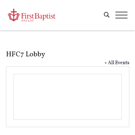
HFC7 Lobby
« All Events