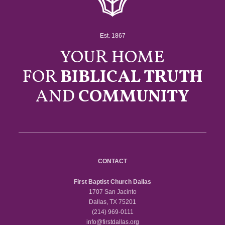
Est. 1867
YOUR HOME
FOR
BIBLICAL TRUTH
AND
COMMUNITY
CONTACT
First Baptist Church Dallas
1707 San Jacinto
Dallas, TX 75201
(214) 969-0111
info@firstdallas.org