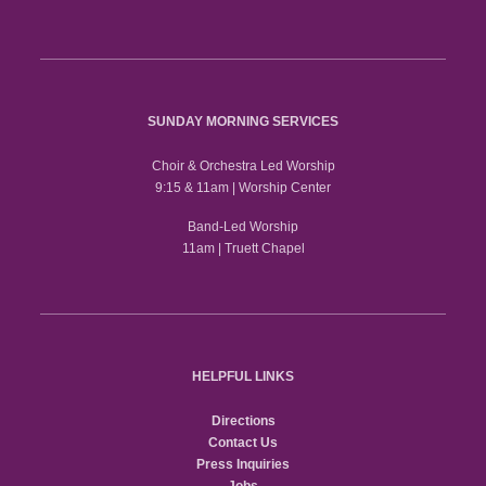
SUNDAY MORNING SERVICES
Choir & Orchestra Led Worship
9:15 & 11am | Worship Center
Band-Led Worship
11am | Truett Chapel
HELPFUL LINKS
Directions
Contact Us
Press Inquiries