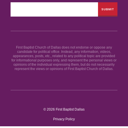
First Baptist Church of Dallas does not endorse or oppose any
candidate for political office. Instead, any information, videos,
appearances, posts, etc., related to any political topic are provided
for informational purposes only, and represent the personal views or
opinions of the individual expressing them, but do not necessarily
represent the views or opinions of First Baptist Church of Dallas.
© 2026 First Baptist Dallas
Privacy Policy