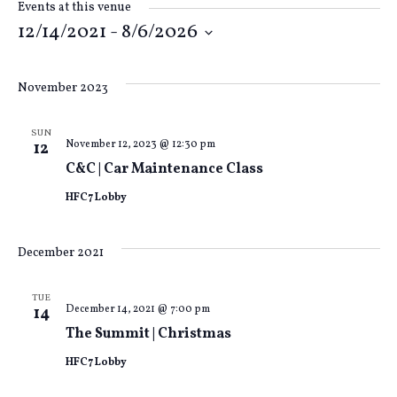
Events at this venue
12/14/2021
 - 
8/6/2026
Select
date.
November 2023
SUN
November 12, 2023 @ 12:30 pm
12
C&C | Car Maintenance Class
HFC7 Lobby
December 2021
TUE
December 14, 2021 @ 7:00 pm
14
The Summit | Christmas
HFC7 Lobby