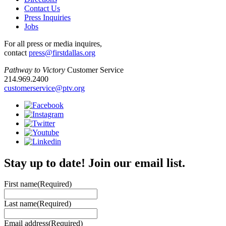
Contact Us
Press Inquiries
Jobs
For all press or media inquires,
contact
press@firstdallas.org
Pathway to Victory
Customer Service
214.969.2400
customerservice@ptv.org
Stay up to date! Join our email list.
First name
(Required)
Last name
(Required)
Email address
(Required)