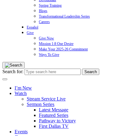
Devotionals
Spring Training
Blogs
Transformational Leadership Series
Careers
Español
Give
Give Now
Mission 1:8 One Desire
Make Your 2025-26 Commitment
Ways To Give
Search for:
I’m New
Watch
Stream Service Live
Sermon Series
Latest Message
Featured Series
Pathway to Victory
First Dallas TV
Events