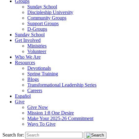
Groups
Sunday School
Discipleship University
Community Groups
Support Groups
D-Groups
Sunday School
Get Involved
Ministries
Volunteer
Who We Are
Resources
Devotionals
Spring Training
Blogs
Transformational Leadership Series
Careers
Español
Give
Give Now
Mission 1:8 One Desire
Make Your 2025-26 Commitment
Ways To Give
Search for: