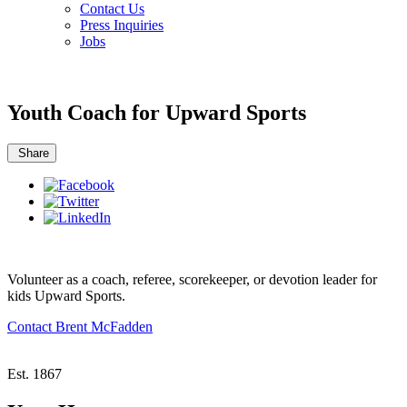
Contact Us
Press Inquiries
Jobs
Youth Coach for Upward Sports
Share
Volunteer as a coach, referee, scorekeeper, or devotion leader for
kids Upward Sports.
Contact Brent McFadden
Est. 1867