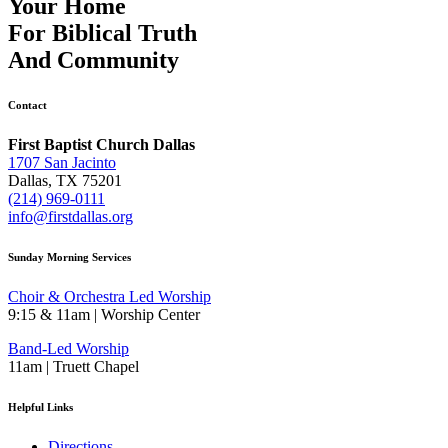
Your Home
For
Biblical Truth
And
Community
Contact
First Baptist Church Dallas
1707 San Jacinto
Dallas, TX 75201
(214) 969-0111
info@firstdallas.org
Sunday Morning Services
Choir & Orchestra Led Worship
9:15 & 11am | Worship Center
Band-Led Worship
11am | Truett Chapel
Helpful Links
Directions