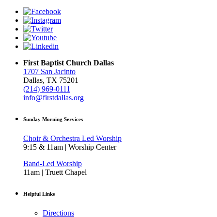
First Baptist Church Dallas
1707 San Jacinto
Dallas, TX 75201
(214) 969-0111
info@firstdallas.org
Sunday Morning Services
Choir & Orchestra Led Worship
9:15 & 11am | Worship Center
Band-Led Worship
11am | Truett Chapel
Helpful Links
Directions