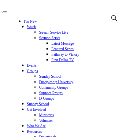
I’m New
Watch
Stream Service Live
Sermon Series
Latest Message
Featured Series
Pathway to Victory
First Dallas TV
Events
Groups
Sunday School
Discipleship University
Community Groups
Support Groups
D-Groups
Sunday School
Get Involved
Ministries
Volunteer
Who We Are
Resources