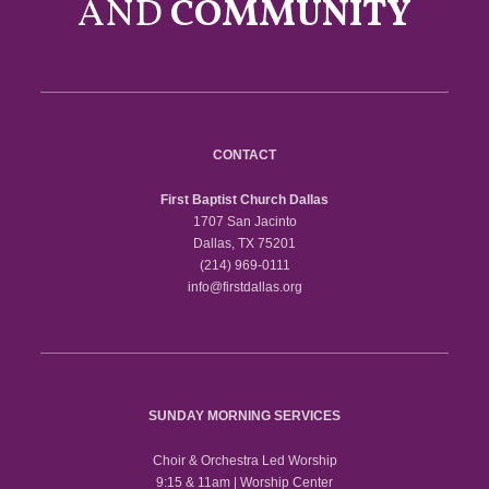
AND
COMMUNITY
CONTACT
First Baptist Church Dallas
1707 San Jacinto
Dallas, TX 75201
(214) 969-0111
info@firstdallas.org
SUNDAY MORNING SERVICES
Choir & Orchestra Led Worship
9:15 & 11am | Worship Center