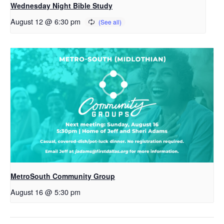
Wednesday Night Bible Study
August 12 @ 6:30 pm
MetroSouth Community Group
August 16 @ 5:30 pm