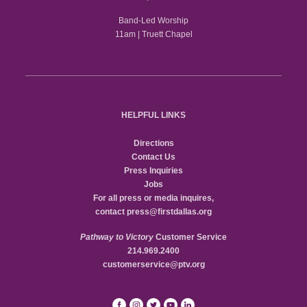
Band-Led Worship
11am | Truett Chapel
HELPFUL LINKS
Directions
Contact Us
Press Inquiries
Jobs
For all press or media inquires,
contact
press@firstdallas.org
Pathway to Victory
Customer Service
214.969.2400
customerservice@ptv.org