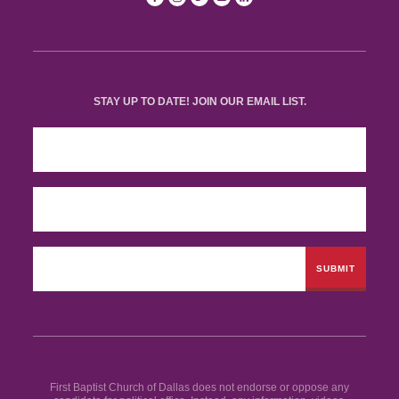
STAY UP TO DATE! JOIN OUR EMAIL LIST.
First Baptist Church of Dallas does not endorse or oppose any