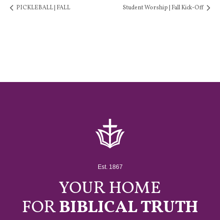
PICKLEBALL | FALL
Student Worship | Fall Kick-Off
Est. 1867
YOUR HOME
FOR
BIBLICAL TRUTH