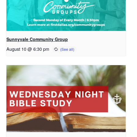
Sunnyvale Community Group
August 10 @ 6:30 pm