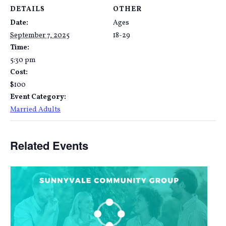
DETAILS
OTHER
Date:
Ages
September 7, 2025
18-29
Time:
5:30 pm
Cost:
$100
Event Category:
Married Adults
Related Events