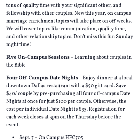
tons of quality time with your significant other, and
fellowship with other couples. New this year, on campus
marriage enrichment topics will take place on off weeks.
We will cover topics like communication, quality time,
and other relationship topics. Don’t miss this fun Sunday
night time!
Five On-Campus Sessions
– Learning about couples in
the Bible
Four Off-Campus Date Nights
– Enjoy dinner at a local
downtown Dallas restaurant with a $50 gift card. Save
$40/ couple by pre-purchasing all four off-campus Date
Nights at once for just $100 per couple. Otherwise, the
cost per individual Date Night is $35. Registration for
each week closes at 3pm on the Thursday before the
event.
Sept. 7 – On Campus HFC705