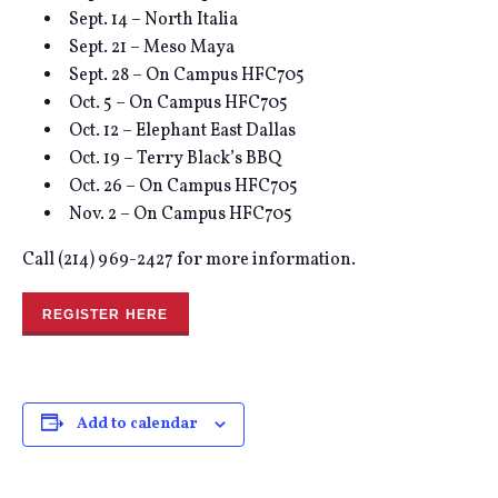
Sept. 14 – North Italia
Sept. 21 – Meso Maya
Sept. 28 – On Campus HFC705
Oct. 5 – On Campus HFC705
Oct. 12 – Elephant East Dallas
Oct. 19 – Terry Black’s BBQ
Oct. 26 – On Campus HFC705
Nov. 2 – On Campus HFC705
Call (214) 969-2427 for more information.
REGISTER HERE
Add to calendar