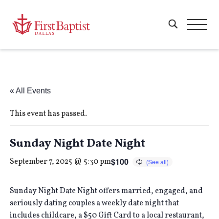
« All Events
This event has passed.
Sunday Night Date Night
$100
September 7, 2025 @ 5:30 pm
Sunday Night Date Night offers married, engaged, and
seriously dating couples a weekly date night that
includes childcare, a $50 Gift Card to a local restaurant,