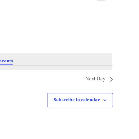
Views
Navigati
events
.
Next Day
Subscribe to calendar