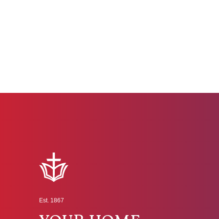
Est. 1867