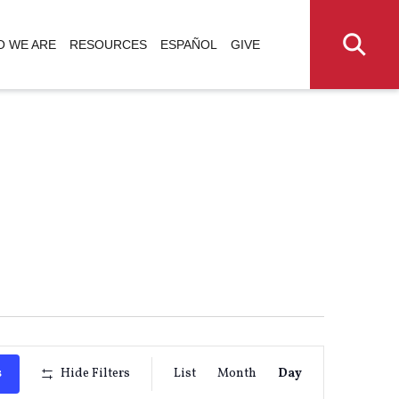
 WE ARE
RESOURCES
ESPAÑOL
GIVE
Event
s
Hide Filters
List
Month
Day