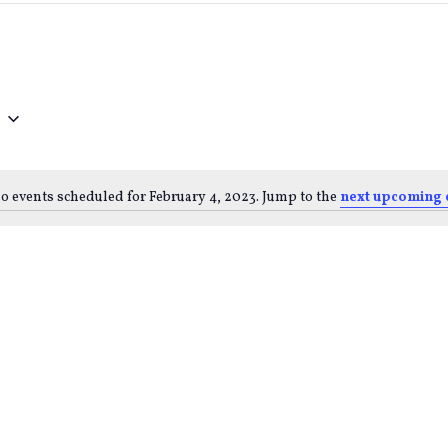
o events scheduled for February 4, 2023. Jump to the
next upcoming 
Notice