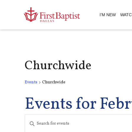
I’M NEW
WATC
Churchwide
Events
Churchwide
Events for Febr
Events
Enter
Keyword.