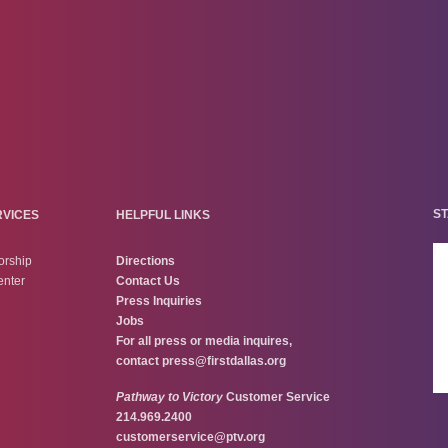
ST
RVICES
HELPFUL LINKS
orship
Directions
enter
Contact Us
Press Inquiries
Jobs
For all press or media inquires,
contact
press@firstdallas.org
Pathway to Victory
Customer Service
214.969.2400
customerservice@ptv.org