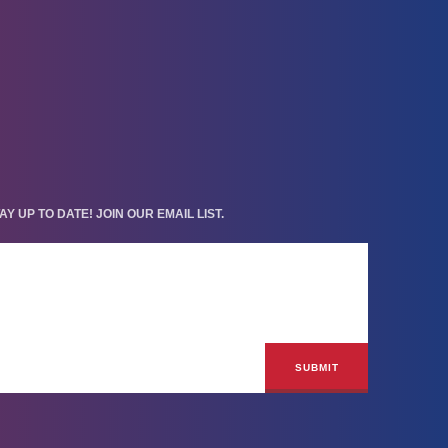
AY UP TO DATE! JOIN OUR EMAIL LIST.