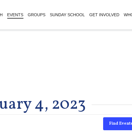
H
EVENTS
GROUPS
SUNDAY SCHOOL
GET INVOLVED
WHO
uary 4, 2023
Find Event