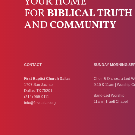
YOUR HOME
FOR
BIBLICAL TRUTH
AND
COMMUNITY
CONTACT
SUNDAY MORNING SE
First Baptist Church Dallas
Choir & Orchestra Led W
1707 San Jacinto
9:15 & 11am | Worship C
Dallas, TX 75201
Band-Led Worship
(214) 969-0111
11am | Truett Chapel
info@firstdallas.org