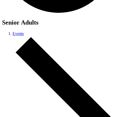
Senior Adults
Events