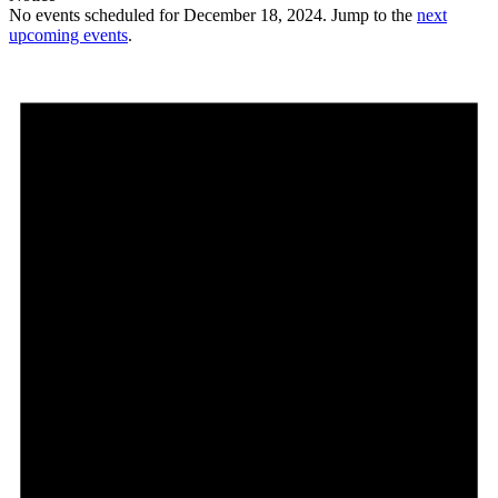
No events scheduled for December 18, 2024. Jump to the
next
upcoming events
.