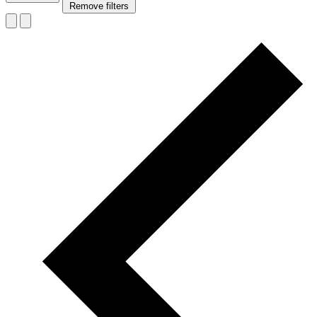
Remove filters