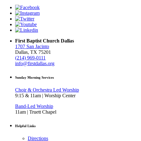
First Baptist Church Dallas
1707 San Jacinto
Dallas, TX 75201
(214) 969-0111
info@firstdallas.org
Sunday Morning Services
Choir & Orchestra Led Worship
9:15 & 11am | Worship Center
Band-Led Worship
11am | Truett Chapel
Helpful Links
Directions