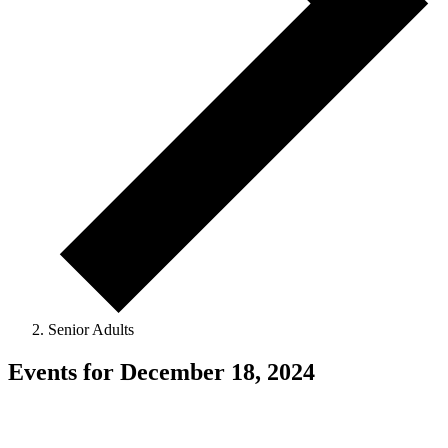
Senior Adults
Events for December 18, 2024