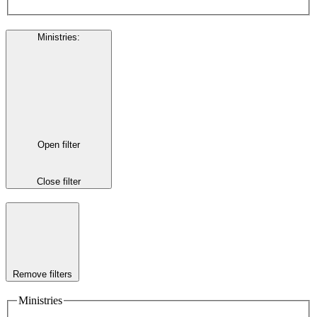
Ministries
:
Open filter
Close filter
Remove filters
Ministries