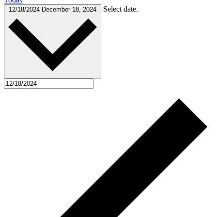
Select date.
12/18/2024
December 18, 2024