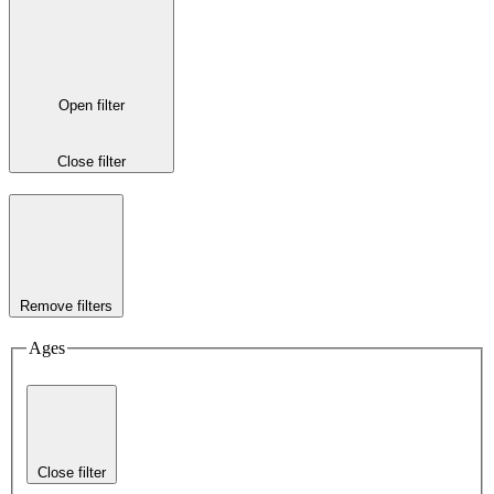
Open filter
Close filter
Remove filters
Ages
Close filter