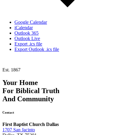
Google Calendar
iCalendar
Outlook 365
Outlook Live
Export .ics file
Export Outlook .ics file
Est. 1867
Your Home
For
Biblical Truth
And
Community
Contact
First Baptist Church Dallas
1707 San Jacinto