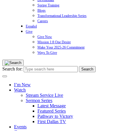
Devotionals
Spring Training
Blogs
Transformational Leadership Series
Careers
Español
Give
Give Now
Mission 1:8 One Desire
Make Your 2025-26 Commitment
Ways To Give
Search for:
I’m New
Watch
Stream Service Live
Sermon Series
Latest Message
Featured Series
Pathway to Victory
First Dallas TV
Events