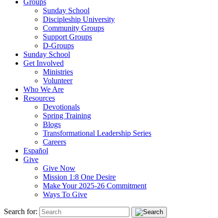
Groups
Sunday School
Discipleship University
Community Groups
Support Groups
D-Groups
Sunday School
Get Involved
Ministries
Volunteer
Who We Are
Resources
Devotionals
Spring Training
Blogs
Transformational Leadership Series
Careers
Español
Give
Give Now
Mission 1:8 One Desire
Make Your 2025-26 Commitment
Ways To Give
Search for: