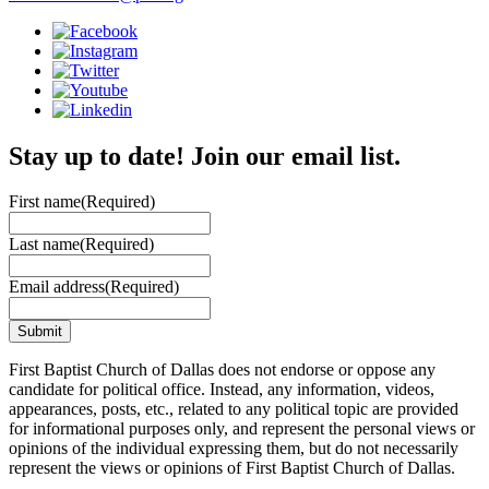
Stay up to date! Join our email list.
First name
(Required)
Last name
(Required)
Email address
(Required)
First Baptist Church of Dallas does not endorse or oppose any
candidate for political office. Instead, any information, videos,
appearances, posts, etc., related to any political topic are provided
for informational purposes only, and represent the personal views or
opinions of the individual expressing them, but do not necessarily
represent the views or opinions of First Baptist Church of Dallas.