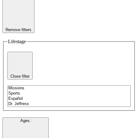
Remove filters
Lifestage
Close filter
Ages
: