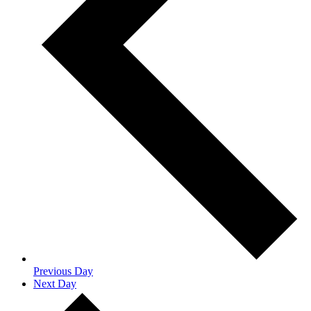
Previous Day
Next Day