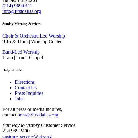
Dallas, TX 75201
(214) 969-0111
info@firstdallas.org
Sunday Morning Services
Choir & Orchestra Led Worship
9:15 & 11am | Worship Center
Band-Led Worship
11am | Truett Chapel
Helpful Links
Directions
Contact Us
Press Inquiries
Jobs
For all press or media inquires,
contact
press@firstdallas.org
Pathway to Victory
Customer Service
214.969.2400
customerservice@ptv.org