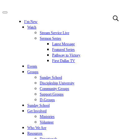
I’m New
Watch
Stream Service Live
Sermon Series
Latest Message
Featured Series
Pathway to Victory
First Dallas TV
Events
Groups
Sunday School
Discipleship University
Community Groups
Support Groups
D-Groups
Sunday School
Get Involved
Ministries
Volunteer
Who We Are
Resources