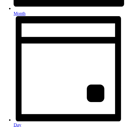
Month
Day