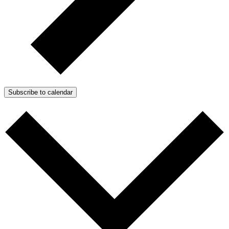
Subscribe to calendar