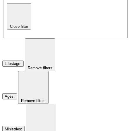
Close filter
Lifestage
:
Remove filters
Ages
:
Remove filters
Ministries
: