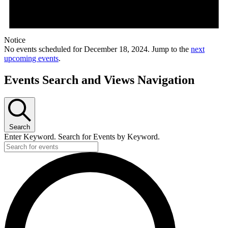
Notice
No events scheduled for December 18, 2024. Jump to the
next
upcoming events
.
Events Search and Views Navigation
Search
Enter Keyword. Search for Events by Keyword.