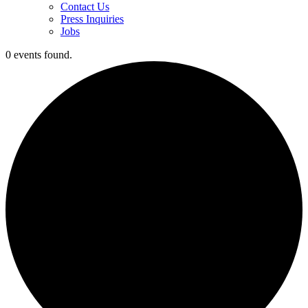
Contact Us
Press Inquiries
Jobs
0 events found.