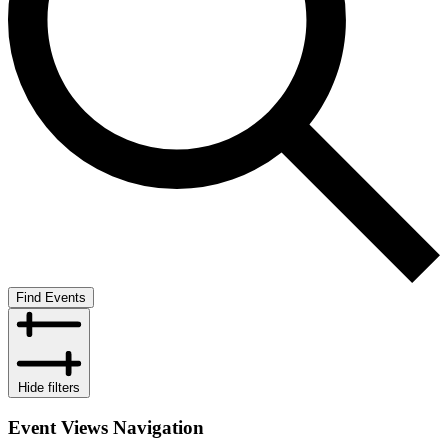
Find Events
Hide filters
Event Views Navigation