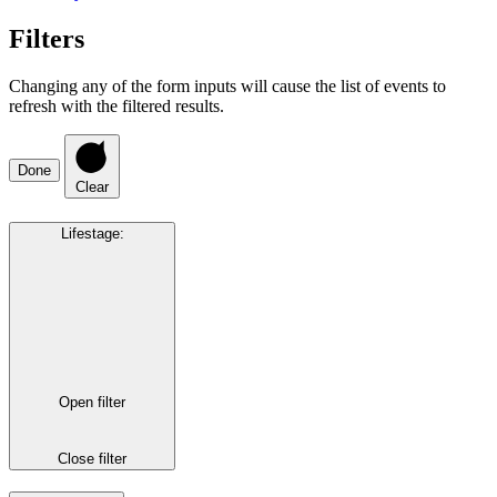
Filters
Changing any of the form inputs will cause the list of events to
refresh with the filtered results.
Done
Clear
Lifestage
:
Open filter
Close filter