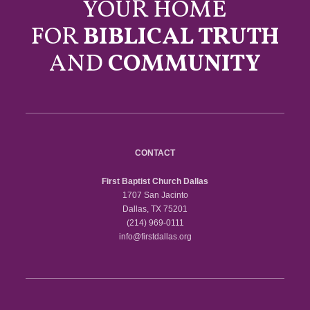
YOUR HOME
FOR
BIBLICAL TRUTH
AND
COMMUNITY
CONTACT
First Baptist Church Dallas
1707 San Jacinto
Dallas, TX 75201
(214) 969-0111
info@firstdallas.org