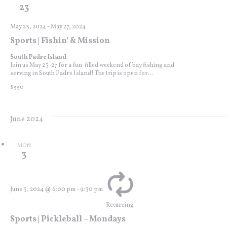
23
May 23, 2024
-
May 27, 2024
Sports | Fishin’ & Mission
South Padre Island
Join us May 23-27 for a fun-filled weekend of bay fishing and
serving in South Padre Island! The trip is open for...
$550
June 2024
MON
3
June 3, 2024 @ 6:00 pm
-
9:30 pm
Recurring
Sports | Pickleball – Mondays