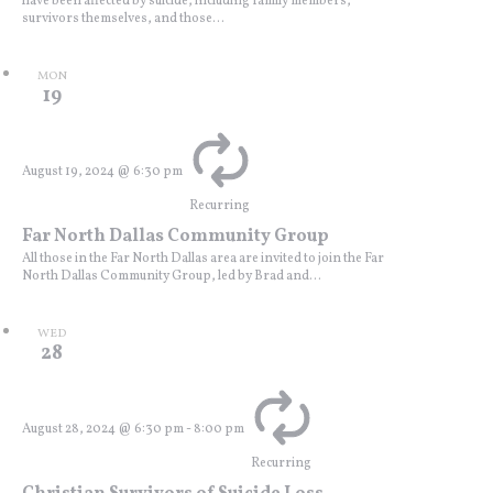
have been affected by suicide, including family members,
survivors themselves, and those...
MON
19
August 19, 2024 @ 6:30 pm
Recurring
Far North Dallas Community Group
All those in the Far North Dallas area are invited to join the Far
North Dallas Community Group, led by Brad and...
WED
28
August 28, 2024 @ 6:30 pm
-
8:00 pm
Recurring