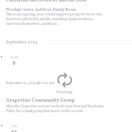
Christian Survivors of Suicide Loss
Worship Center, 2nd floor, Family Room
This is an ongoing, year-round support group for those who
have been affected by suicide, including family members,
survivors themselves, and those...
September 2024
MON
9
September 9, 2024 @ 6:00 pm
Recurring
Grapevine Community Group
All in the Grapevine area are invited to join Tom and Stephanie
Pulley for a small group that meets on the second...
TUE
10