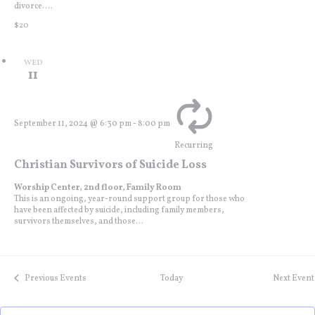
divorce....
$20
WED
11
September 11, 2024 @ 6:30 pm
-
8:00 pm
Recurring
Christian Survivors of Suicide Loss
Worship Center, 2nd floor, Family Room
This is an ongoing, year-round support group for those who
have been affected by suicide, including family members,
survivors themselves, and those...
Previous
Events
Today
Next
Event