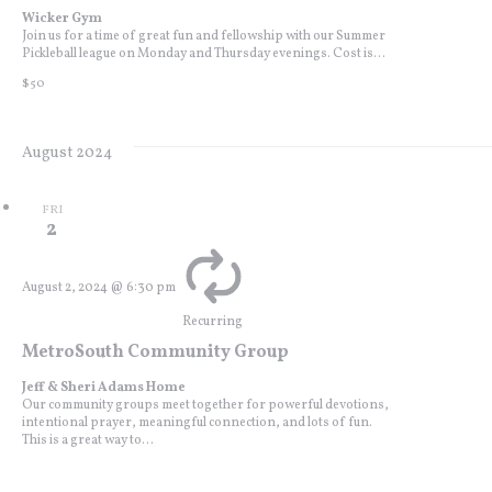
Wicker Gym
Join us for a time of great fun and fellowship with our Summer
Pickleball league on Monday and Thursday evenings. Cost is...
$50
August 2024
FRI
2
August 2, 2024 @ 6:30 pm
Recurring
MetroSouth Community Group
Jeff & Sheri Adams Home
Our community groups meet together for powerful devotions,
intentional prayer, meaningful connection, and lots of fun.
This is a great way to...