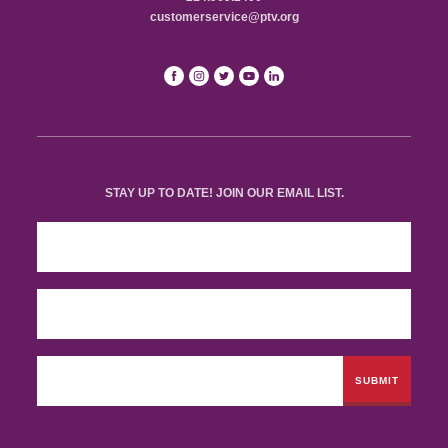
customerservice@ptv.org
STAY UP TO DATE! JOIN OUR EMAIL LIST.