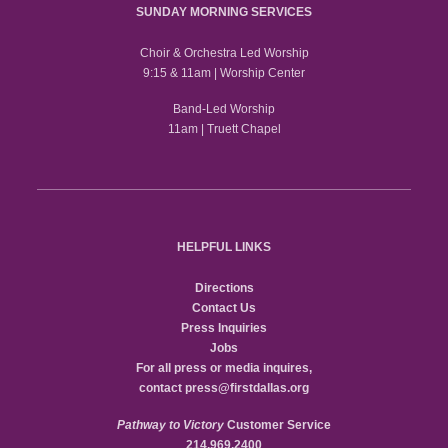
SUNDAY MORNING SERVICES
Choir & Orchestra Led Worship
9:15 & 11am | Worship Center
Band-Led Worship
11am | Truett Chapel
HELPFUL LINKS
Directions
Contact Us
Press Inquiries
Jobs
For all press or media inquires,
contact
press@firstdallas.org
Pathway to Victory
Customer Service
214.969.2400