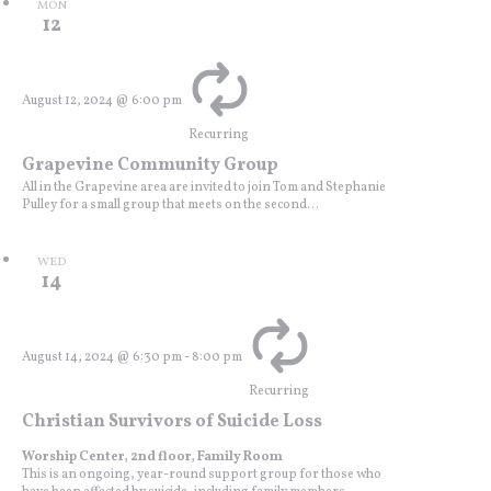
MON
12
August 12, 2024 @ 6:00 pm
Recurring
Grapevine Community Group
All in the Grapevine area are invited to join Tom and Stephanie
Pulley for a small group that meets on the second...
WED
14
August 14, 2024 @ 6:30 pm
-
8:00 pm
Recurring
Christian Survivors of Suicide Loss
Worship Center, 2nd floor, Family Room
This is an ongoing, year-round support group for those who