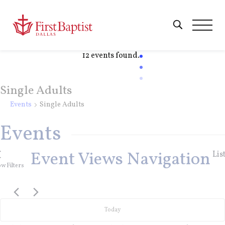
12 events found.
Single Adults
Events
Single Adults
Events
Event Views Navigation
Lis
w Filters
Today