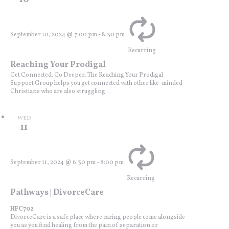
September 10, 2024 @ 7:00 pm
-
8:30 pm
Recurring
Reaching Your Prodigal
Get Connected. Go Deeper. The Reaching Your Prodigal
Support Group helps you get connected with other like-minded
Christians who are also struggling...
WED
11
September 11, 2024 @ 6:30 pm
-
8:00 pm
Recurring
Pathways | DivorceCare
HFC702
DivorceCare is a safe place where caring people come alongside
you as you find healing from the pain of separation or