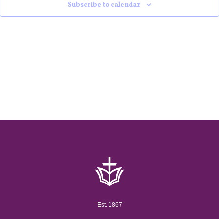
Subscribe to calendar
Est. 1867