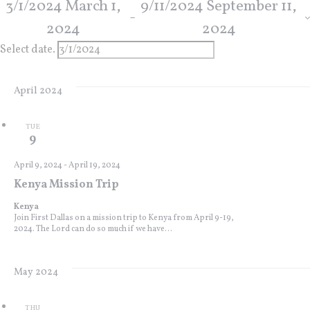
3/1/2024
March 1,
9/11/2024
September 11,
 - 
2024
2024
Select date.
April 2024
TUE
9
April 9, 2024
-
April 19, 2024
Kenya Mission Trip
Kenya
Join First Dallas on a mission trip to Kenya from April 9-19,
2024. The Lord can do so much if we have...
May 2024
THU