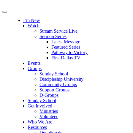
I’m New
Watch
Stream Service Live
Sermon Series
Latest Message
Featured Series
Pathway to Victory
First Dallas TV
Events
Groups
Sunday School
Discipleship University
Community Groups
Support Groups
D-Groups
Sunday School
Get Involved
Ministries
Volunteer
Who We Are
Resources
Devotionals