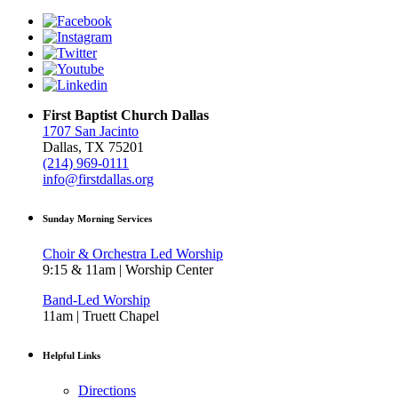
First Baptist Church Dallas
1707 San Jacinto
Dallas, TX 75201
(214) 969-0111
info@firstdallas.org
Sunday Morning Services
Choir & Orchestra Led Worship
9:15 & 11am | Worship Center
Band-Led Worship
11am | Truett Chapel
Helpful Links
Directions