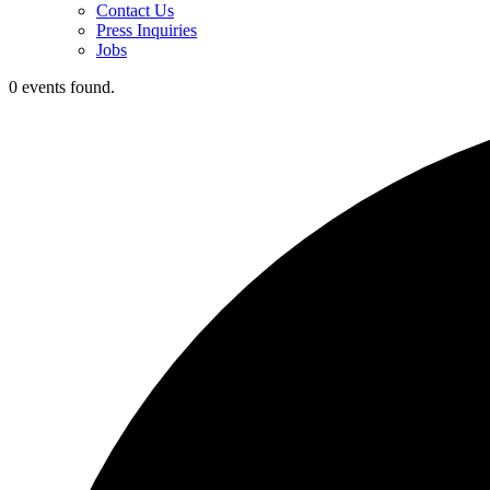
Contact Us
Press Inquiries
Jobs
0 events found.