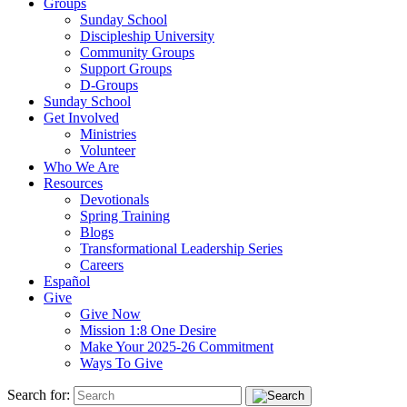
Groups
Sunday School
Discipleship University
Community Groups
Support Groups
D-Groups
Sunday School
Get Involved
Ministries
Volunteer
Who We Are
Resources
Devotionals
Spring Training
Blogs
Transformational Leadership Series
Careers
Español
Give
Give Now
Mission 1:8 One Desire
Make Your 2025-26 Commitment
Ways To Give
Search for: