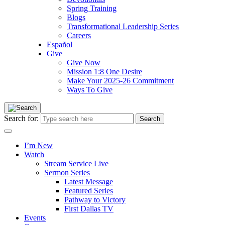
Spring Training
Blogs
Transformational Leadership Series
Careers
Español
Give
Give Now
Mission 1:8 One Desire
Make Your 2025-26 Commitment
Ways To Give
Search for:
I’m New
Watch
Stream Service Live
Sermon Series
Latest Message
Featured Series
Pathway to Victory
First Dallas TV
Events