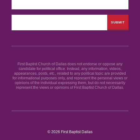
First Baptist Church of Dallas does not endorse or oppose any
candidate for political office. Instead, any information, videos,
appearances, posts, etc., related to any political topic are provided
for informational purposes only, and represent the personal views or
opinions of the individual expressing them, but do not necessarily
represent the views or opinions of First Baptist Church of Dallas.
© 2026 First Baptist Dallas