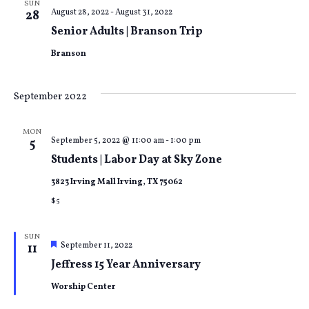
SUN
August 28, 2022
-
August 31, 2022
28
Senior Adults | Branson Trip
Branson
September 2022
MON
September 5, 2022 @ 11:00 am
-
1:00 pm
5
Students | Labor Day at Sky Zone
3823 Irving Mall Irving, TX 75062
$5
SUN
Featured
September 11, 2022
11
Jeffress 15 Year Anniversary
Worship Center