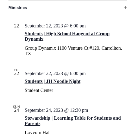
filter
will
Hot Springs, AR
Ministries
cause
Open
the
filter
list
FRI
of
22
September 22, 2023 @ 6:00 pm
events
Students | High School Hangout at Group
to
Dynamix
refresh
with
Group Dynamix
1100 Venture Ct #120, Carrollton,
the
TX
filtered
results.
FRI
22
September 22, 2023 @ 6:00 pm
Students | JH Noodle Night
Student Center
SUN
24
September 24, 2023 @ 12:30 pm
Stewardship | Learning Table for Students and
Parents
Lovvorn Hall