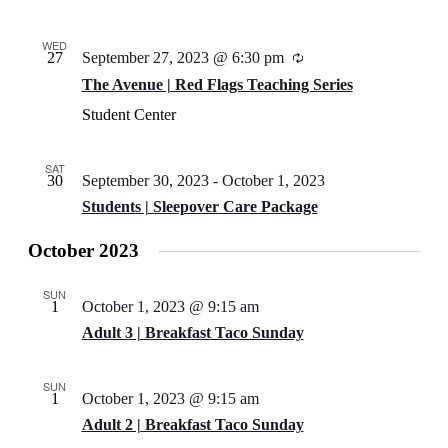
WED
27
September 27, 2023 @ 6:30 pm
Recurring
The Avenue | Red Flags Teaching Series
Student Center
SAT
30
September 30, 2023
-
October 1, 2023
Students | Sleepover Care Package
October 2023
SUN
1
October 1, 2023 @ 9:15 am
Adult 3 | Breakfast Taco Sunday
SUN
1
October 1, 2023 @ 9:15 am
Adult 2 | Breakfast Taco Sunday