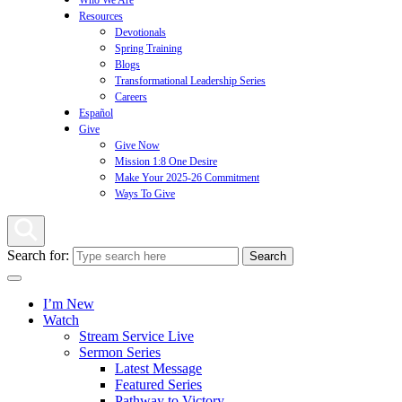
Who We Are
Resources
Devotionals
Spring Training
Blogs
Transformational Leadership Series
Careers
Español
Give
Give Now
Mission 1:8 One Desire
Make Your 2025-26 Commitment
Ways To Give
Search for:
I’m New
Watch
Stream Service Live
Sermon Series
Latest Message
Featured Series
Pathway to Victory