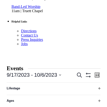
Band-Led Worship
11am | Truett Chapel
Helpful Links
Directions
Contact Us
Press Inquiries
Jobs
Events
Events
Even
9/17/2023
 - 
10/6/2023
Search
List
View
Hide
Search
Select
Filters
Navi
Filters
Changing
date.
September 2023
and
any
Lifestage
Open
of
Views
THU
filter
the
21
September 21, 2023
-
September 23, 2023
Navigation
Ages
form
Open
Women | Trip to Hot Springs, AR
inputs