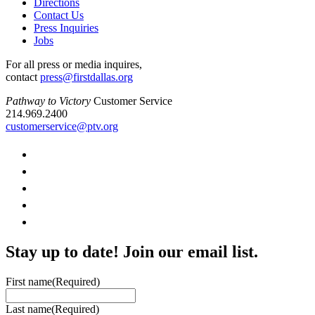
Directions
Contact Us
Press Inquiries
Jobs
For all press or media inquires,
contact
press@firstdallas.org
Pathway to Victory
Customer Service
214.969.2400
customerservice@ptv.org
Stay up to date! Join our email list.
First name
(Required)
Last name
(Required)