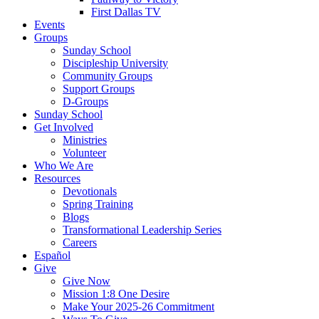
First Dallas TV
Events
Groups
Sunday School
Discipleship University
Community Groups
Support Groups
D-Groups
Sunday School
Get Involved
Ministries
Volunteer
Who We Are
Resources
Devotionals
Spring Training
Blogs
Transformational Leadership Series
Careers
Español
Give
Give Now
Mission 1:8 One Desire
Make Your 2025-26 Commitment