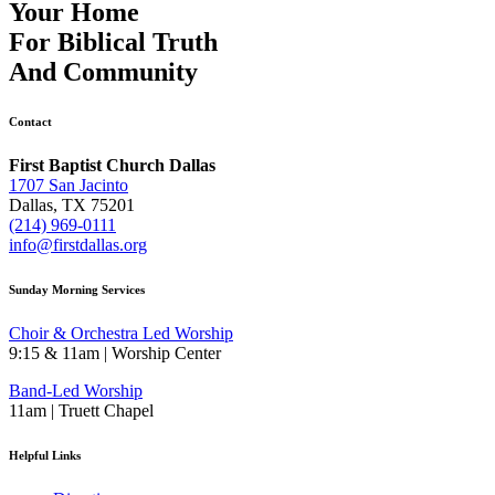
Your Home
For
Biblical Truth
And
Community
Contact
First Baptist Church Dallas
1707 San Jacinto
Dallas, TX 75201
(214) 969-0111
info@firstdallas.org
Sunday Morning Services
Choir & Orchestra Led Worship
9:15 & 11am | Worship Center
Band-Led Worship
11am | Truett Chapel
Helpful Links