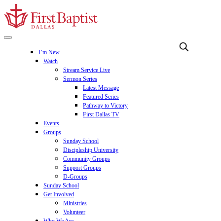
I’m New
Watch
Stream Service Live
Sermon Series
Latest Message
Featured Series
Pathway to Victory
First Dallas TV
Events
Groups
Sunday School
Discipleship University
Community Groups
Support Groups
D-Groups
Sunday School
Get Involved
Ministries
Volunteer