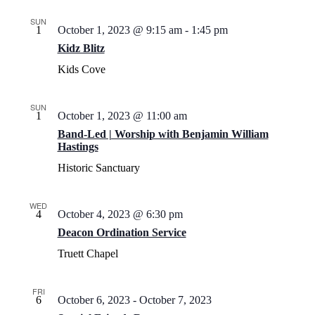
SUN
1
October 1, 2023 @ 9:15 am
-
1:45 pm
Kidz Blitz
Kids Cove
SUN
1
October 1, 2023 @ 11:00 am
Band-Led | Worship with Benjamin William
Hastings
Historic Sanctuary
WED
4
October 4, 2023 @ 6:30 pm
Deacon Ordination Service
Truett Chapel
FRI
6
October 6, 2023
-
October 7, 2023