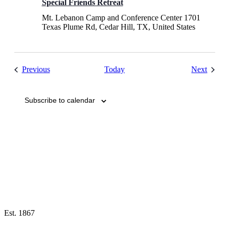
Special Friends Retreat
Mt. Lebanon Camp and Conference Center
1701
Texas Plume Rd, Cedar Hill, TX, United States
Events
Events
Previous
Today
Next
Subscribe to calendar
Est. 1867