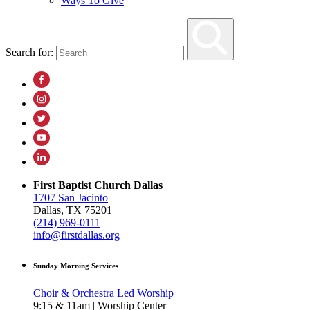
Ways To Give
Search for:
First Baptist Church Dallas
1707 San Jacinto
Dallas, TX 75201
(214) 969-0111
info@firstdallas.org
Sunday Morning Services
Choir & Orchestra Led Worship
9:15 & 11am | Worship Center